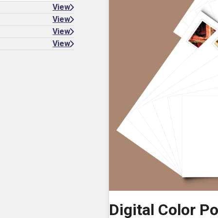
View
View
View
View
Digital Color P