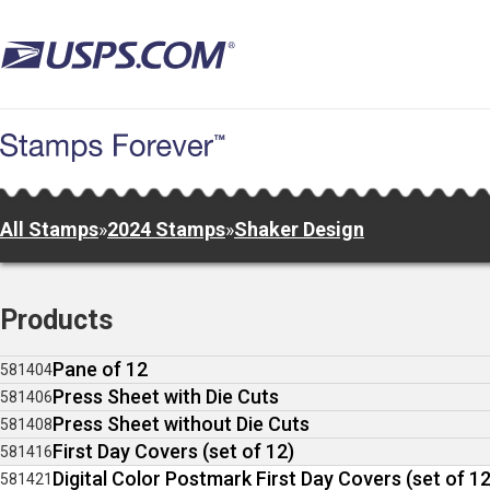
Skip
to
main
content
All Stamps
»
2024 Stamps
»
Shaker Design
Products
Pane of 12
581404
Press Sheet with Die Cuts
581406
Press Sheet without Die Cuts
581408
First Day Covers (set of 12)
581416
Digital Color Postmark First Day Covers (set of 12
581421