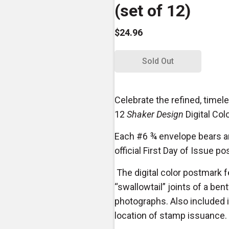
(set of 12)
$24.96
Sold Out
Celebrate the refined, timel
12
Shaker Design
Digital Col
Each #6 ¾ envelope bears an
official First Day of Issue p
The digital color postmark 
“swallowtail” joints of a be
photographs. Also included is
location of stamp issuance.