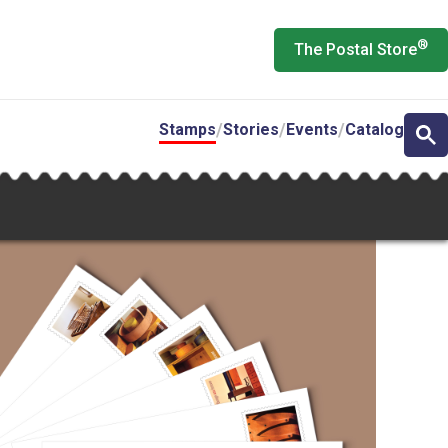
®
The Postal Store
Stamps
Stories
Events
Catalog