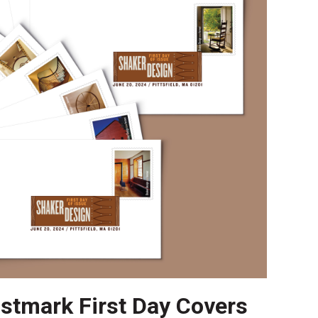
ostmark First Day Covers