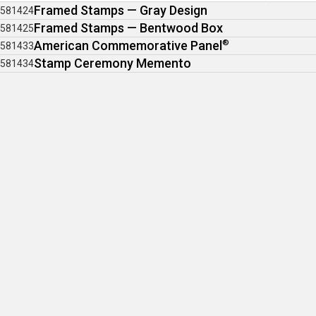
Framed Stamps — Gray Design
581424
Framed Stamps — Bentwood Box
581425
American Commemorative Panel
®
581433
Stamp Ceremony Memento
581434