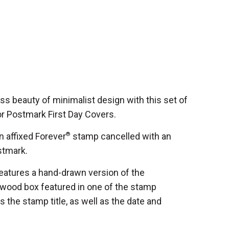
ess beauty of minimalist design with this set of
or Postmark First Day Covers.
 affixed Forever
®
stamp cancelled with an
ostmark.
features a hand-drawn version of the
ntwood box featured in one of the stamp
 the stamp title, as well as the date and