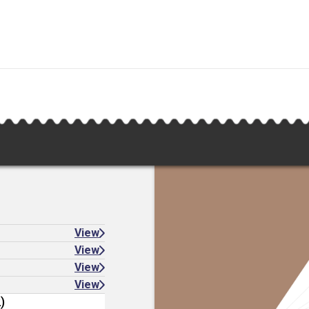
View
View
View
View
)