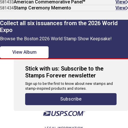
®
American Commemorative Panel
View
581433
Stamp Ceremony Memento
View
581434
Collect all six issuances from the 2026 World
Expo
Browse the Boston 2026 World Stamp Show Keepsake!
View Album
Stick with us: Subscribe to the
Stamps Forever newsletter
Sign up to be the first to know about new stamps and
stamp-inspired products and stories.
Subscribe