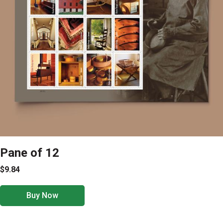
Pane of 12
$9.84
Buy Now