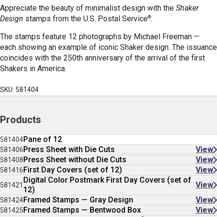
Appreciate the beauty of minimalist design with the
Shaker
®
Design
stamps
from the U.S. Postal Service
.
The stamps feature 12 photographs by Michael Freeman —
each showing an example of iconic Shaker design. The issuance
coincides with the 250th anniversary of the arrival of the first
Shakers in America.
SKU: 581404
Products
Pane of 12
581404
Press Sheet with Die Cuts
View
581406
Press Sheet without Die Cuts
View
581408
First Day Covers (set of 12)
View
581416
Digital Color Postmark First Day Covers (set of
View
581421
12)
Framed Stamps — Gray Design
View
581424
Framed Stamps — Bentwood Box
View
581425