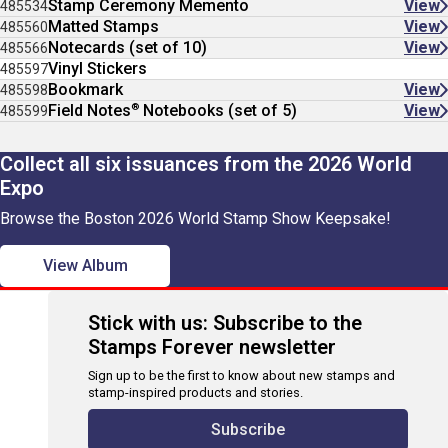
Stamp Ceremony Memento
View
485534
Matted Stamps
View
485560
Notecards (set of 10)
View
485566
Vinyl Stickers
485597
Bookmark
View
485598
®
Field Notes
Notebooks (set of 5)
View
485599
Collect all six issuances from the 2026 World
Expo
Browse the Boston 2026 World Stamp Show Keepsake!
View Album
Stick with us: Subscribe to the
Stamps Forever newsletter
Sign up to be the first to know about new stamps and
stamp-inspired products and stories.
Subscribe