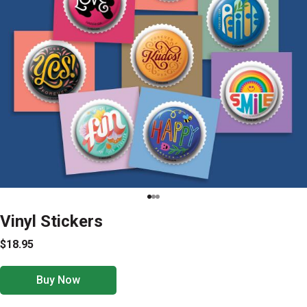
Vinyl Stickers
$18.95
Buy Now