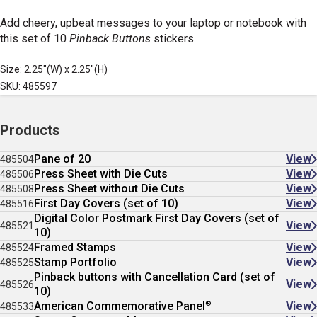
Add cheery, upbeat messages to your laptop or notebook with
this set of 10
Pinback Buttons
stickers.
Size: 2.25"(W) x 2.25"(H)
SKU: 485597
Products
Pane of 20
View
485504
Press Sheet with Die Cuts
View
485506
Press Sheet without Die Cuts
View
485508
First Day Covers (set of 10)
View
485516
Digital Color Postmark First Day Covers (set of
View
485521
10)
Framed Stamps
View
485524
Stamp Portfolio
View
485525
Pinback buttons with Cancellation Card (set of
View
485526
10)
®
American Commemorative Panel
View
485533