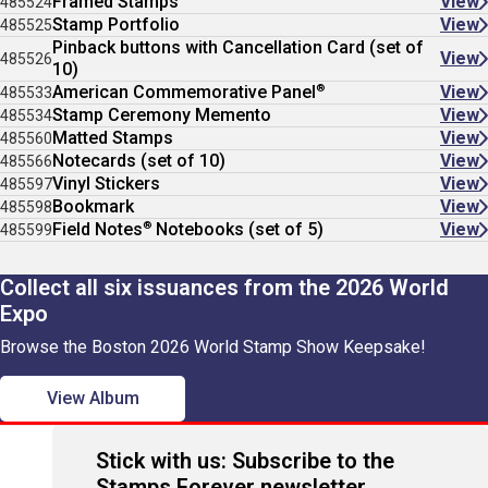
Framed Stamps
View
485524
Stamp Portfolio
View
485525
Pinback buttons with Cancellation Card (set of
View
485526
10)
®
American Commemorative Panel
View
485533
Stamp Ceremony Memento
View
485534
Matted Stamps
View
485560
Notecards (set of 10)
View
485566
Vinyl Stickers
View
485597
Bookmark
View
485598
®
Field Notes
Notebooks (set of 5)
View
485599
Collect all six issuances from the 2026 World
Expo
Browse the Boston 2026 World Stamp Show Keepsake!
View Album
Stick with us: Subscribe to the
Stamps Forever newsletter