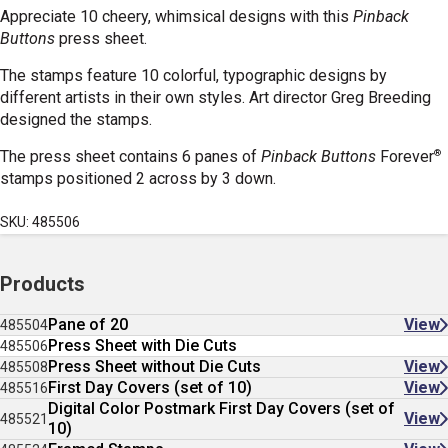
Appreciate 10 cheery, whimsical designs with this
Pinback
Buttons
press sheet.
The stamps feature 10 colorful, typographic designs by
different artists in their own styles. Art director Greg Breeding
designed the stamps.
®
The press sheet contains 6 panes of
Pinback Buttons
Forever
stamps positioned 2 across by 3 down.
SKU: 485506
Products
Pane of 20
View
485504
Press Sheet with Die Cuts
485506
Press Sheet without Die Cuts
View
485508
First Day Covers (set of 10)
View
485516
Digital Color Postmark First Day Covers (set of
View
485521
10)