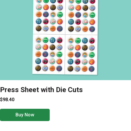
Press Sheet with Die Cuts
$98.40
Buy Now