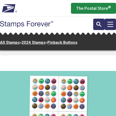
Skip
®
The Postal Store
to
main
content
All Stamps
»
2024 Stamps
»
Pinback Buttons