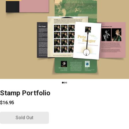
Stamp Portfolio
$16.95
Sold Out