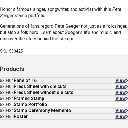
Honor a famous singer, songwriter, and activist with this
Pete
Seeger
stamp portfolio.
Generations of fans regard Pete Seeger not just as a folksinger,
but also a folk hero. Learn about Seeger's life and music, and
discover the story behind the stamps.
SKU: 580425
Products
Pane of 16
View
580404
Press Sheet with die cuts
View
580406
Press Sheet without die cuts
View
580408
Framed Stamp
View
580424
Stamp Portfolio
580425
Stamp Ceremony Memento
View
580434
Poster
View
580450