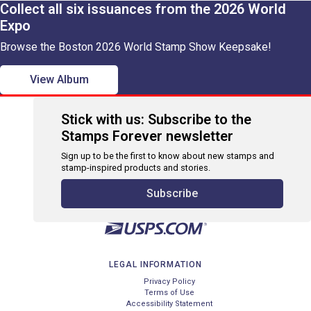
Collect all six issuances from the 2026 World
Expo
Browse the Boston 2026 World Stamp Show Keepsake!
View Album
Stick with us: Subscribe to the
Stamps Forever newsletter
Sign up to be the first to know about new stamps and
stamp-inspired products and stories.
Subscribe
LEGAL INFORMATION
Privacy Policy
Terms of Use
Accessibility Statement