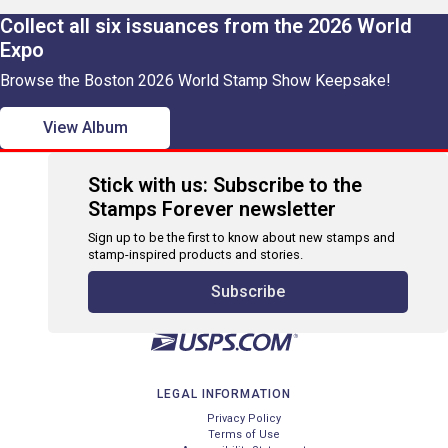
Collect all six issuances from the 2026 World
Expo
Browse the Boston 2026 World Stamp Show Keepsake!
View Album
Stick with us: Subscribe to the
Stamps Forever newsletter
Sign up to be the first to know about new stamps and
stamp-inspired products and stories.
Subscribe
LEGAL INFORMATION
Privacy Policy
Terms of Use