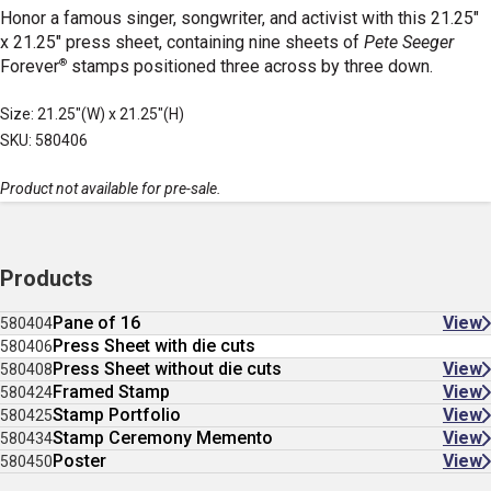
Honor a famous singer, songwriter, and activist with this 21.25"
x 21.25" press sheet, containing nine sheets of
Pete Seeger
®
Forever
stamps positioned three across by three down.
Size: 21.25"(W) x 21.25"(H)
SKU: 580406
Product not available for pre-sale.
Products
Pane of 16
View
580404
Press Sheet with die cuts
580406
Press Sheet without die cuts
View
580408
Framed Stamp
View
580424
Stamp Portfolio
View
580425
Stamp Ceremony Memento
View
580434
Poster
View
580450