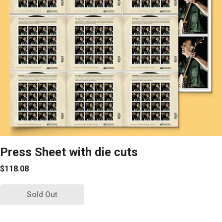
Press Sheet with die cuts
$118.08
Sold Out