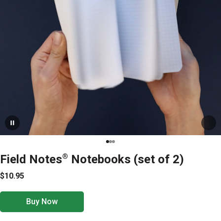
Field Notes
®
Notebooks (set of 2)
$10.95
Buy Now