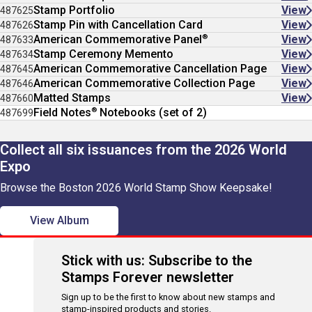
Stamp Portfolio
View
487625
Stamp Pin with Cancellation Card
View
487626
®
American Commemorative Panel
View
487633
Stamp Ceremony Memento
View
487634
American Commemorative Cancellation Page
View
487645
American Commemorative Collection Page
View
487646
Matted Stamps
View
487660
®
Field Notes
Notebooks (set of 2)
487699
Collect all six issuances from the 2026 World
Expo
Browse the Boston 2026 World Stamp Show Keepsake!
View Album
Stick with us: Subscribe to the
Stamps Forever newsletter
Sign up to be the first to know about new stamps and
stamp-inspired products and stories.