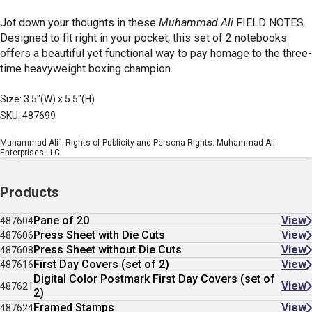
Jot down your thoughts in these
Muhammad Ali
FIELD NOTES.
Designed to fit right in your pocket, this set of 2 notebooks
offers a beautiful yet functional way to pay homage to the three-
time heavyweight boxing champion.
Size: 3.5"(W) x 5.5"(H)
SKU: 487699
™
Muhammad Ali
; Rights of Publicity and Persona Rights: Muhammad Ali
Enterprises LLC.
Products
Pane of 20
View
487604
Press Sheet with Die Cuts
View
487606
Press Sheet without Die Cuts
View
487608
First Day Covers (set of 2)
View
487616
Digital Color Postmark First Day Covers (set of
View
487621
2)
Framed Stamps
View
487624