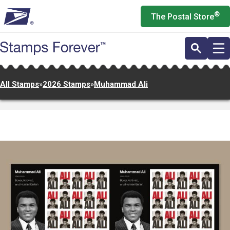
Skip
®
The Postal Store
to
main
content
All Stamps
»
2026 Stamps
»
Muhammad Ali