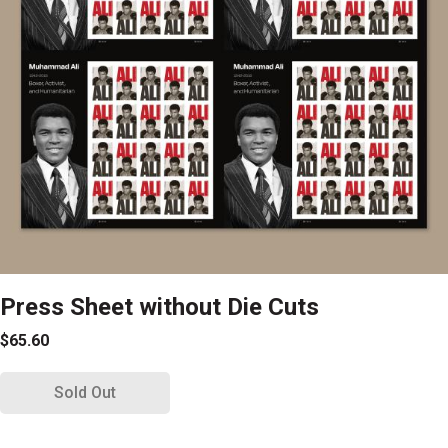
Press Sheet without Die Cuts
$65.60
Sold Out