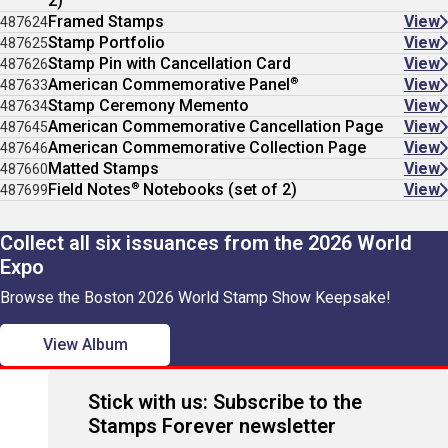
2)
Framed Stamps
View
487624
Stamp Portfolio
View
487625
Stamp Pin with Cancellation Card
View
487626
®
American Commemorative Panel
View
487633
Stamp Ceremony Memento
View
487634
American Commemorative Cancellation Page
View
487645
American Commemorative Collection Page
View
487646
Matted Stamps
View
487660
®
Field Notes
Notebooks (set of 2)
View
487699
Collect all six issuances from the 2026 World
Expo
Browse the Boston 2026 World Stamp Show Keepsake!
View Album
Stick with us: Subscribe to the
Stamps Forever newsletter