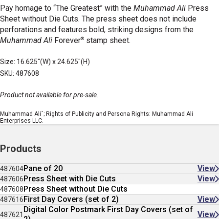
Pay homage to “The Greatest” with the
Muhammad Ali
Press
Sheet without Die Cuts. The press sheet does not include
perforations and features bold, striking designs from the
®
Muhammad Ali
Forever
stamp sheet.
Size: 16.625"(W) x 24.625"(H)
SKU: 487608
Product not available for pre-sale.
™
Muhammad Ali
; Rights of Publicity and Persona Rights: Muhammad Ali
Enterprises LLC.
Products
Pane of 20
View
487604
Press Sheet with Die Cuts
View
487606
Press Sheet without Die Cuts
487608
First Day Covers (set of 2)
View
487616
Digital Color Postmark First Day Covers (set of
View
487621