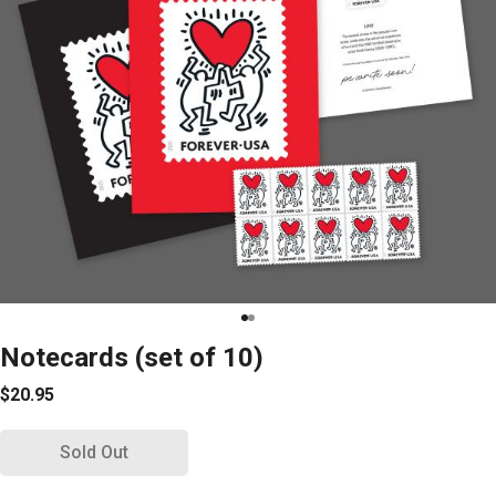
Notecards (set of 10)
$20.95
Sold Out