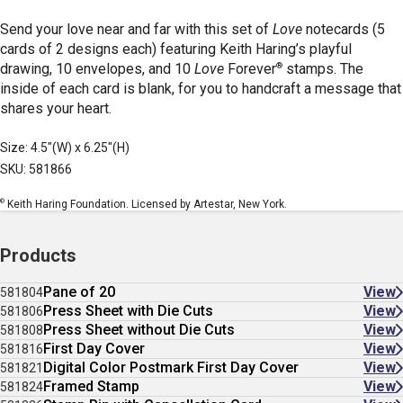
Send your love near and far with this set of
Love
notecards (5
cards of 2 designs each) featuring Keith Haring’s playful
®
drawing, 10 envelopes, and 10
Love
Forever
stamps. The
inside of each card is blank, for you to handcraft a message that
shares your heart.
Size: 4.5"(W) x 6.25"(H)
SKU: 581866
©
Keith Haring Foundation. Licensed by Artestar, New York.
Products
Pane of 20
View
581804
Press Sheet with Die Cuts
View
581806
Press Sheet without Die Cuts
View
581808
First Day Cover
View
581816
Digital Color Postmark First Day Cover
View
581821
Framed Stamp
View
581824