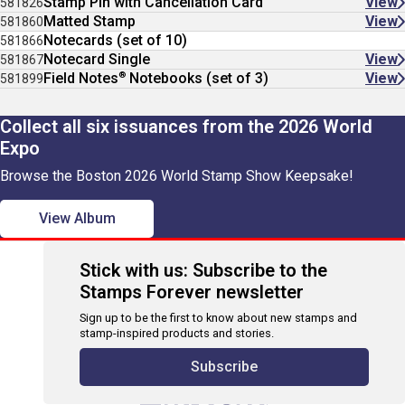
Stamp Pin with Cancellation Card
View
581826
Matted Stamp
View
581860
Notecards (set of 10)
581866
Notecard Single
View
581867
®
Field Notes
Notebooks (set of 3)
View
581899
Collect all six issuances from the 2026 World
Expo
Browse the Boston 2026 World Stamp Show Keepsake!
View Album
Stick with us: Subscribe to the
Stamps Forever newsletter
Sign up to be the first to know about new stamps and
stamp-inspired products and stories.
Subscribe