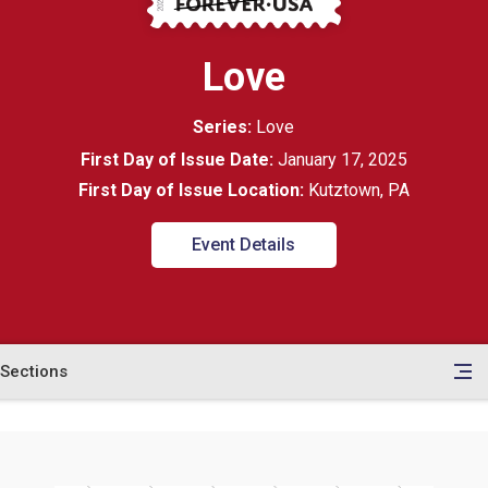
Love
Series:
Love
First Day of Issue Date:
January 17, 2025
First Day of Issue Location:
Kutztown, PA
Event Details
Sections
en
le
tents