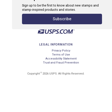
Sign up to be the first to know about new stamps and
stamp-inspired products and stories.
Subscribe
LEGAL INFORMATION
Privacy Policy
Terms of Use
Accessibility Statement
Trust and Fraud Prevention
©
Copyright
2026 USPS. All Rights Reserved.