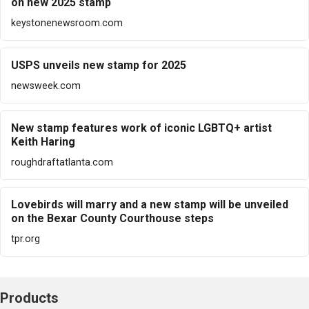
on new 2025 stamp
keystonenewsroom.com
USPS unveils new stamp for 2025
newsweek.com
New stamp features work of iconic LGBTQ+ artist
Keith Haring
roughdraftatlanta.com
Lovebirds will marry and a new stamp will be unveiled
on the Bexar County Courthouse steps
tpr.org
Products