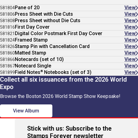
Pane of 20
View
581804
Press Sheet with Die Cuts
View
581806
Press Sheet without Die Cuts
View
581808
First Day Cover
View
581816
Digital Color Postmark First Day Cover
View
581821
Framed Stamp
View
581824
Stamp Pin with Cancellation Card
View
581826
Matted Stamp
View
581860
Notecards (set of 10)
View
581866
Notecard Single
View
581867
®
Field Notes
Notebooks (set of 3)
View
581899
Collect all six issuances from the 2026 World
Expo
Browse the Boston 2026 World Stamp Show Keepsake!
View Album
Stick with us: Subscribe to the
Stamps Forever newsletter