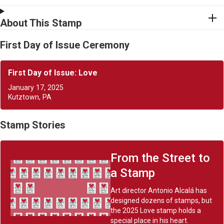
About This Stamp
First Day of Issue Ceremony
First Day of Issue: Love
January 17, 2025
Kutztown, PA
Stamp Stories
From the Street to
a Stamp
Art director Antonio Alcalá has
designed dozens of stamps, but
the 2025 Love stamp holds a
special place in his heart.