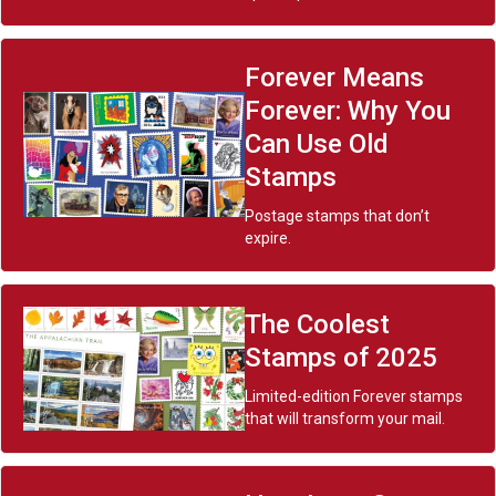
Forever Means
Forever: Why You
Can Use Old
Stamps
Postage stamps that don’t
expire.
The Coolest
Stamps of 2025
Limited-edition Forever stamps
that will transform your mail.