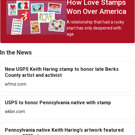
How Love Stamps
Won Over America
A relationship that had a rocky
start has only deepened with
age.
In the News
New USPS Keith Haring stamp to honor late Berks
County artist and activist
wfmz.com
USPS to honor Pennsylvania native with stamp
wkbn.com
Pennsylvania native Keith Haring’s artwork featured