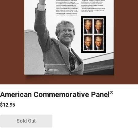
American Commemorative Panel
®
$12.95
Sold Out