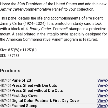
Honor the 39th President of the United States and add this new
®
Jimmy Carter
Commemorative Panel
to your collection.
This panel details the life and accomplishments of President
Jimmy Carter (1924–2024). It is printed on sturdy card stock
®
with a block of 4
Jimmy Carter
Forever
stamps in a protective
mount. A seal printed in the intaglio style specially designed for
®
the American Commemorative Panel
program is featured.
Size: 8.5"(W) x 11.25"(H)
SKU: 487433
Products
Pane of 20
View
487404
Press Sheet with Die Cuts
View
487406
Press Sheet without Die Cuts
View
487408
First Day Cover
View
487416
Digital Color Postmark First Day Cover
View
487421
Framed Stamp
View
487424