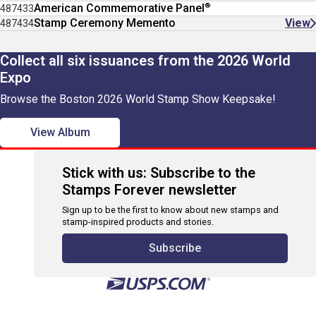
®
American Commemorative Panel
487433
Stamp Ceremony Memento
View
487434
Collect all six issuances from the 2026 World
Expo
Browse the Boston 2026 World Stamp Show Keepsake!
View Album
Stick with us: Subscribe to the
Stamps Forever newsletter
Sign up to be the first to know about new stamps and
stamp-inspired products and stories.
Subscribe