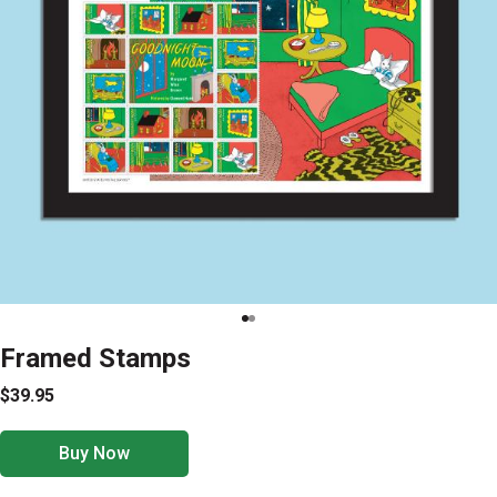
Framed Stamps
$39.95
Buy Now