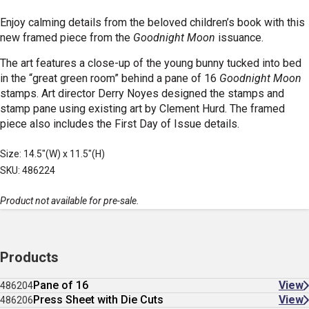
Enjoy calming details from the beloved children’s book with this
new framed piece from the
Goodnight Moon
issuance.
The
art features a close-up of the young bunny tucked into bed
in the “great green room” behind a pane of 16
Goodnight Moon
stamps
. Art director Derry Noyes designed the stamps and
stamp pane using existing art by Clement Hurd.
The framed
piece also includes the First Day of Issue details.
Size: 14.5"(W) x 11.5"(H)
SKU: 486224
Product not available for pre-sale.
Products
Pane of 16
View
486204
Press Sheet with Die Cuts
View
486206