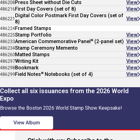
Press Sheet without Die Cuts
View
486208
First Day Covers (set of 8)
View
486216
Digital Color Postmark First Day Covers (set of
View
486221
8)
Framed Stamps
486224
Stamp Portfolio
View
486225
®
American Commemorative Panel
(2-panel set)
View
486233
Stamp Ceremony Memento
View
486234
Matted Stamps
View
486260
Writing Kit
View
486297
Bookmark
View
486298
®
Field Notes
Notebooks (set of 4)
View
486299
Collect all six issuances from the 2026 World
Expo
Browse the Boston 2026 World Stamp Show Keepsake!
View Album