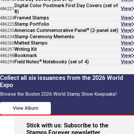
Digital Color Postmark First Day Covers (set of
View
486221
8)
Framed Stamps
View
486224
Stamp Portfolio
View
486225
®
American Commemorative Panel
(2-panel set)
View
486233
Stamp Ceremony Memento
View
486234
Matted Stamps
View
486260
Writing Kit
View
486297
Bookmark
View
486298
®
Field Notes
Notebooks (set of 4)
View
486299
Collect all six issuances from the 2026 World
Expo
Browse the Boston 2026 World Stamp Show Keepsake!
View Album
Stick with us: Subscribe to the
Stamps Forever newsletter