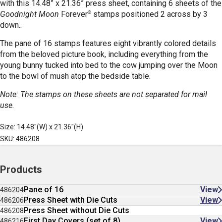
with this 14.48
” x 21.36” press sheet, containing 6 sheets of the
®
Goodnight Moon
Forever
stamps positioned 2 across by 3
down..
The pane of 16 stamps features eight vibrantly colored details
from the beloved picture book, including everything from the
young bunny tucked into bed to the cow jumping over the Moon
to the bowl of mush atop the bedside table.
Note: The stamps on these sheets are not separated for mail
use.
Size: 14.48"(W) x 21.36"(H)
SKU: 486208
Products
Pane of 16
View
486204
Press Sheet with Die Cuts
View
486206
Press Sheet without Die Cuts
486208
First Day Covers (set of 8)
View
486216