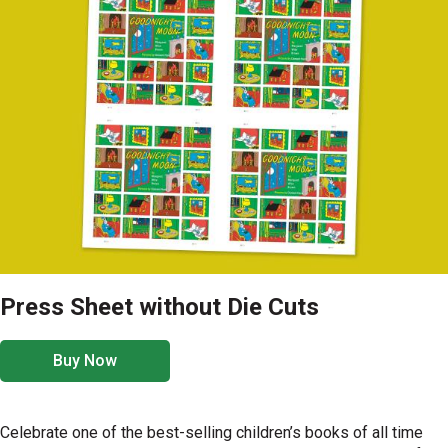
Press Sheet without Die Cuts
Buy Now
Celebrate one of the best-selling children’s books of all time