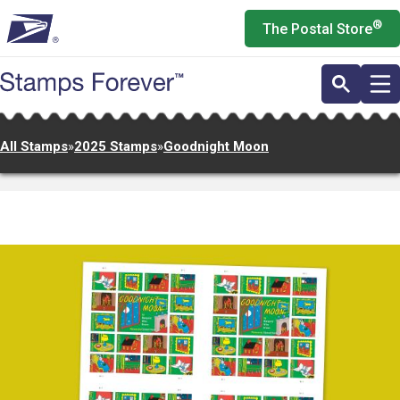
Skip
®
The Postal Store
to
main
content
All Stamps
»
2025 Stamps
»
Goodnight Moon