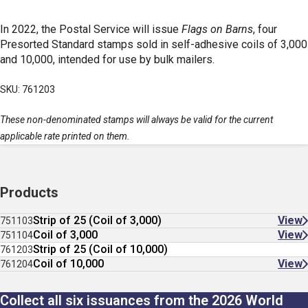
In 2022, the Postal Service will issue
Flags on Barns
, four
Presorted Standard stamps sold in self-adhesive coils of 3,000
and 10,000, intended for use by bulk mailers.
SKU: 761203
These non-denominated stamps will always be valid for the current
applicable rate printed on them.
Products
Strip of 25 (Coil of 3,000)
View
751103
Coil of 3,000
View
751104
Strip of 25 (Coil of 10,000)
761203
Coil of 10,000
View
761204
Collect all six issuances from the 2026 World