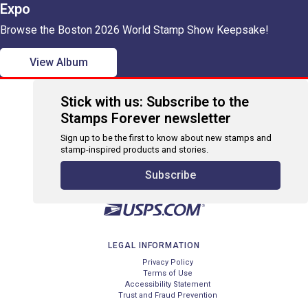
Expo
Browse the Boston 2026 World Stamp Show Keepsake!
View Album
Stick with us: Subscribe to the
Stamps Forever newsletter
Sign up to be the first to know about new stamps and
stamp-inspired products and stories.
Subscribe
LEGAL INFORMATION
Privacy Policy
Terms of Use
Accessibility Statement
Trust and Fraud Prevention