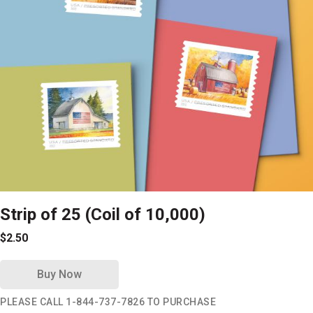
Strip of 25 (Coil of 10,000)
$2.50
Buy Now
PLEASE CALL 1-844-737-7826 TO PURCHASE