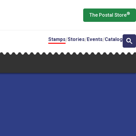
®
The Postal Store
Stamps
Stories
Events
Catalog