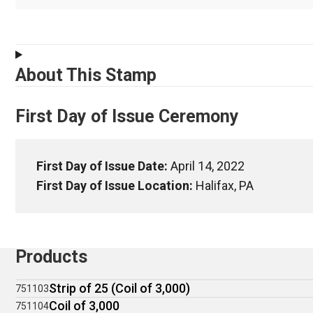
About This Stamp
First Day of Issue Ceremony
First Day of Issue Date:
April 14, 2022
First Day of Issue Location:
Halifax, PA
Products
Strip of 25 (Coil of 3,000)
751103
Coil of 3,000
751104