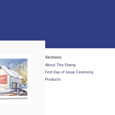
Sections
About This Stamp
First Day of Issue Ceremony
Products