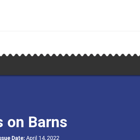
s on Barns
Issue Date:
April 14, 2022