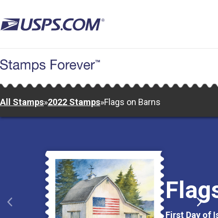
Skip
to
main
content
All Stamps
»
2022 Stamps
»
Flags on Barns
Flag
First Day of 