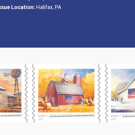
Issue Location:
Halifax, PA