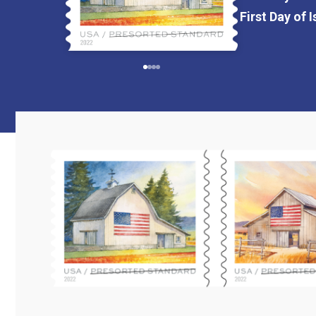
First Day of 