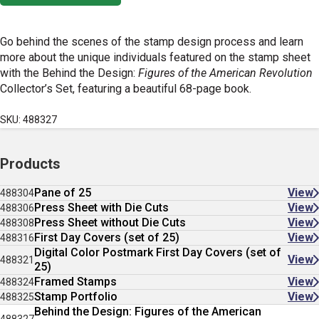
Go behind the scenes of the stamp design process and learn
more about the unique individuals featured on the stamp sheet
with the Behind the Design:
Figures of the American Revolution
Collector’s Set, featuring a beautiful 68-page book.
SKU: 488327
Products
Pane of 25
View
488304
Press Sheet with Die Cuts
View
488306
Press Sheet without Die Cuts
View
488308
First Day Covers (set of 25)
View
488316
Digital Color Postmark First Day Covers (set of
View
488321
25)
Framed Stamps
View
488324
Stamp Portfolio
View
488325
Behind the Design: Figures of the American