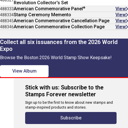
488327
Revolution Collector's Set
®
American Commemorative Panel
View
488333
Stamp Ceremony Memento
View
488334
American Commemorative Cancellation Page
View
488345
American Commemorative Collection Page
View
488346
Collect all six issuances from the 2026 World
Expo
Browse the Boston 2026 World Stamp Show Keepsake!
View Album
Stick with us: Subscribe to the
Stamps Forever newsletter
Sign up to be the first to know about new stamps and
stamp-inspired products and stories.
Subscribe