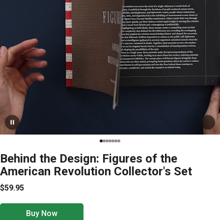
Behind the Design: Figures of the
American Revolution Collector's Set
$59.95
Buy Now