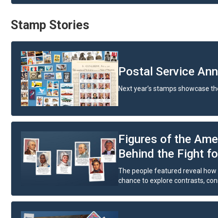
Stamp Stories
Postal Service An
Next year’s stamps showcase the
Figures of the Ame
Behind the Fight f
The people featured reveal how v
chance to explore contrasts, conne