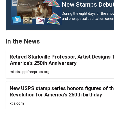
New Stamps Debut 
During the eight days of the show
and one special dedication cere
In the News
Retired Starkville Professor, Artist Designs
America’s 250th Anniversary
mississippifreepress.org
New USPS stamp series honors figures of t
Revolution for America’s 250th birthday
ktla.com