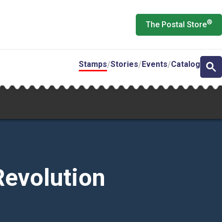
®
The Postal Store
Stamps
Stories
Events
Catalog
Revolution