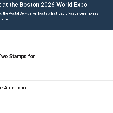
at the Boston 2026 World Expo
, the Postal Service will host six first-day-of-issue ceremonies
mony.
 Two Stamps for
he American