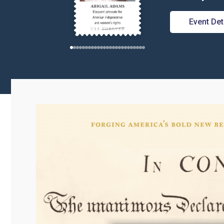
Event Det