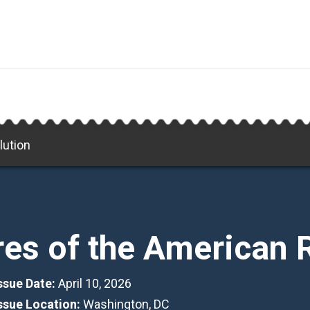
lution
res of the American 
Issue Date:
April 10, 2026
Issue Location:
Washington, DC