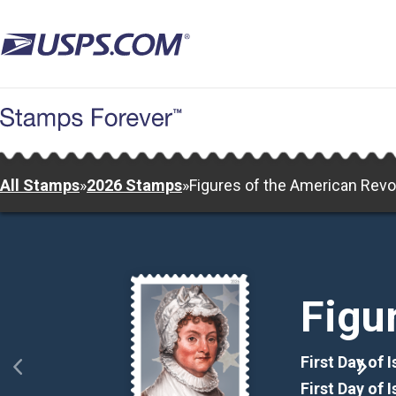
Skip
to
main
content
All Stamps
»
2026 Stamps
»
Figures of the American Revo
Figu
First Day of 
First Day of 