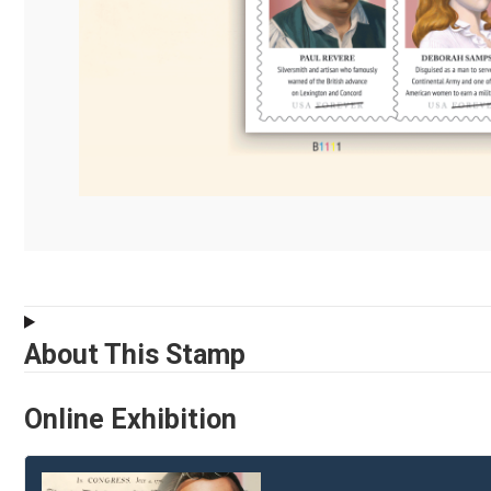
About This Stamp
Online Exhibition