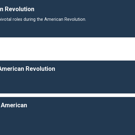
n Revolution
ivotal roles during the American Revolution.
 American Revolution
e American