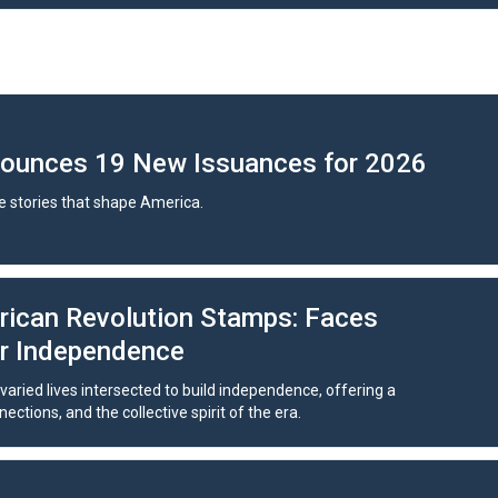
nounces 19 New Issuances for 2026
 stories that shape America.
rican Revolution Stamps: Faces
or Independence
aried lives intersected to build independence, offering a
ctions, and the collective spirit of the era.