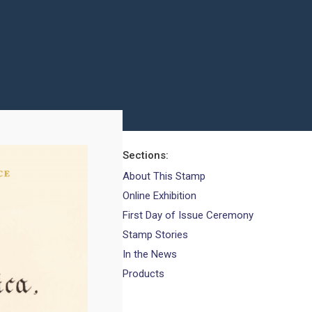
Sections
About This Stamp
Online Exhibition
First Day of Issue Ceremony
Stamp Stories
In the News
Products