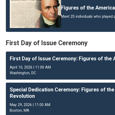
Figures of the America
Meet 25 individuals who played p
First Day of Issue Ceremony
First Day of Issue Ceremony: Figures of the
April 10, 2026 | 11:00 AM
Washington, DC
Special Dedication Ceremony: Figures of th
Revolution
May 29, 2026 | 11:00 AM
Boston, MA