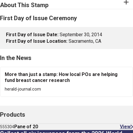
About This Stamp
First Day of Issue Ceremony
First Day of Issue Date:
September 30, 2014
First Day of Issue Location:
Sacramento, CA
In the News
More than just a stamp: How local POs are helping
fund breast cancer research
herald-journal.com
Products
Pane of 20
View
555304