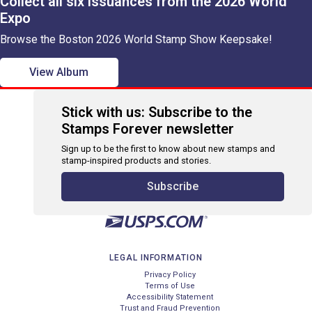
Collect all six issuances from the 2026 World
Expo
Browse the Boston 2026 World Stamp Show Keepsake!
View Album
Stick with us: Subscribe to the
Stamps Forever newsletter
Sign up to be the first to know about new stamps and
stamp-inspired products and stories.
Subscribe
LEGAL INFORMATION
Privacy Policy
Terms of Use
Accessibility Statement
Trust and Fraud Prevention