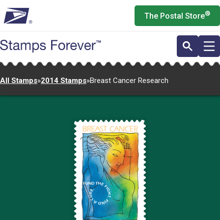
Skip
®
The Postal Store
to
main
content
All Stamps
»
2014 Stamps
»
Breast Cancer Research