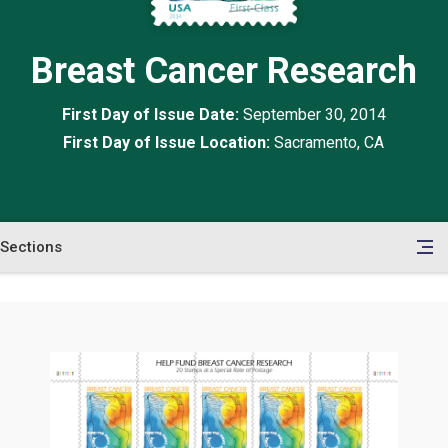
Breast Cancer Research
First Day of Issue Date:
September 30, 2014
First Day of Issue Location:
Sacramento, CA
Sections
en
le
tents