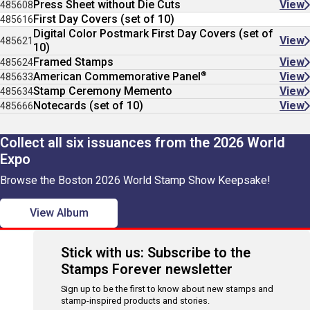
Press Sheet without Die Cuts
View
485608
First Day Covers (set of 10)
485616
Digital Color Postmark First Day Covers (set of
View
485621
10)
Framed Stamps
View
485624
®
American Commemorative Panel
View
485633
Stamp Ceremony Memento
View
485634
Notecards (set of 10)
View
485666
Collect all six issuances from the 2026 World
Expo
Browse the Boston 2026 World Stamp Show Keepsake!
View Album
Stick with us: Subscribe to the
Stamps Forever newsletter
Sign up to be the first to know about new stamps and
stamp-inspired products and stories.