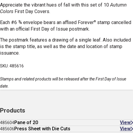
Appreciate the vibrant hues of fall with this set of 10
Autumn
Colors
First Day Covers.
®
Each #6 ¾ envelope bears an affixed Forever
stamp cancelled
with an official First Day of Issue postmark.
The postmark features a drawing of a single leaf. Also included
is the stamp title, as well as the date and location of stamp
issuance.
SKU: 485616
Stamps and related products will be released after the First Day of Issue
date.
Products
Pane of 20
View
485604
Press Sheet with Die Cuts
View
485606