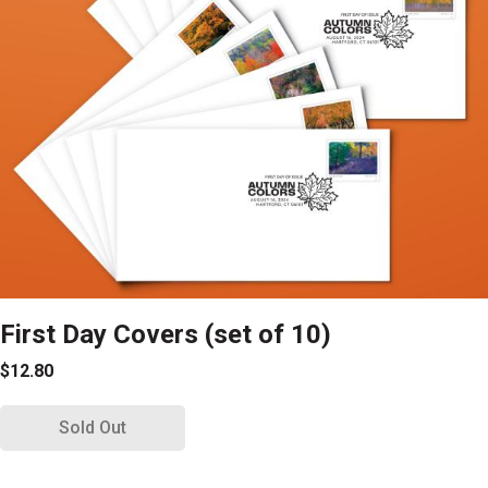
First Day Covers (set of 10)
$12.80
Sold Out