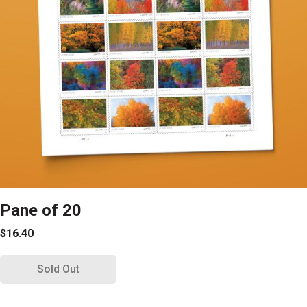
Pane of 20
$16.40
Sold Out