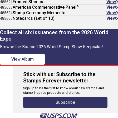
Framed Stamps
View
485624
®
American Commemorative Panel
View
485633
Stamp Ceremony Memento
View
485634
Notecards (set of 10)
View
485666
Collect all six issuances from the 2026 World
Expo
Browse the Boston 2026 World Stamp Show Keepsake!
View Album
Stick with us: Subscribe to the
Stamps Forever newsletter
Sign up to be the first to know about new stamps and
stamp-inspired products and stories.
Subscribe