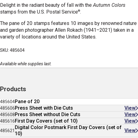
Delight in the radiant beauty of fall with the
Autumn Colors
®
stamps
from the U.S. Postal Service
.
The pane of 20 stamps features 10 images by renowned nature
and garden photographer Allen Rokach (1941–2021) taken in a
variety of locations around the United States.
SKU: 485604
Available while supplies last.
Products
Pane of 20
485604
Press Sheet with Die Cuts
View
485606
Press Sheet without Die Cuts
View
485608
First Day Covers (set of 10)
View
485616
Digital Color Postmark First Day Covers (set of
View
485621
10)