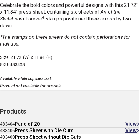
Celebrate the bold colors and powerful designs with this 21.72"
x 11.84" press sheet, containing six sheets of
Art of the
®
Skateboard
Forever
stamps positioned three across by two
down.
*The stamps on these sheets do not contain perforations for
mail use.
Size: 21.72"(W) x 11.84"(H)
SKU: 483408
Available while supplies last.
Product not available for pre-sale.
Products
Pane of 20
View
483404
Press Sheet with Die Cuts
View
483406
Press Sheet without Die Cuts
483408