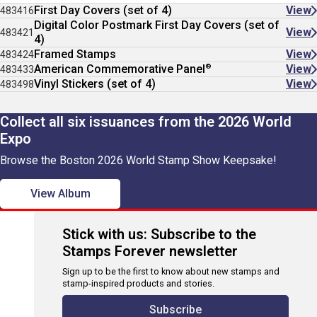
First Day Covers (set of 4)
View
483416
Digital Color Postmark First Day Covers (set of
View
483421
4)
Framed Stamps
View
483424
®
American Commemorative Panel
View
483433
Vinyl Stickers (set of 4)
View
483498
Collect all six issuances from the 2026 World
Expo
Browse the Boston 2026 World Stamp Show Keepsake!
View Album
Stick with us: Subscribe to the
Stamps Forever newsletter
Sign up to be the first to know about new stamps and
stamp-inspired products and stories.
Subscribe