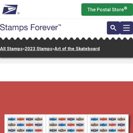
Skip
®
The Postal Store
to
main
content
All Stamps
»
2023 Stamps
»
Art of the Skateboard