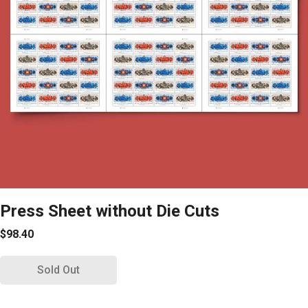
Press Sheet without Die Cuts
$98.40
Sold Out