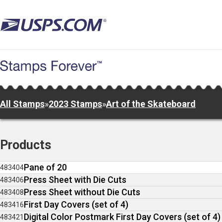
Skip
to
main
content
All Stamps
»
2023 Stamps
»
Art of the Skateboard
Products
Pane of 20
483404
Press Sheet with Die Cuts
483406
Press Sheet without Die Cuts
483408
First Day Covers (set of 4)
483416
Digital Color Postmark First Day Covers (set of 4)
483421