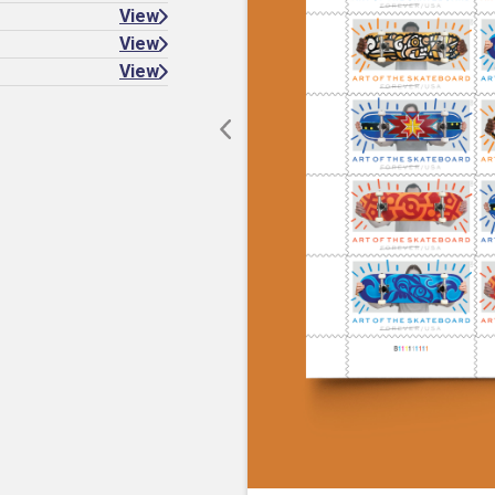
View
View
View