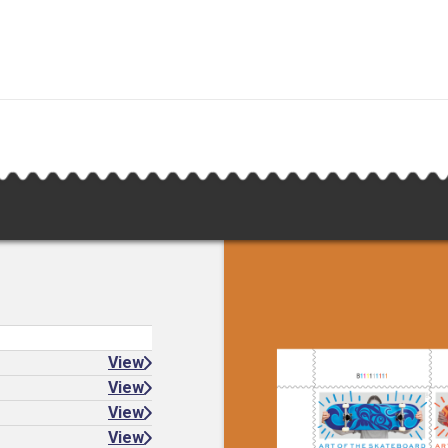
View
View
View
View