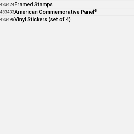
Framed Stamps
483424
American Commemorative Panel
®
483433
Vinyl Stickers (set of 4)
483498