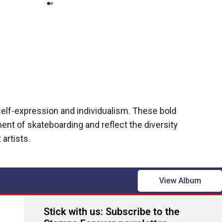
self-expression and individualism. These bold
nt of skateboarding and reflect the diversity
 artists.
View Album
Stick with us: Subscribe to the