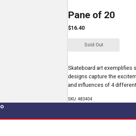
Pane of 20
$16.40
Sold Out
Skateboard art exemplifies 
designs capture the exciteme
and influences of 4 different
SKU: 483404
po