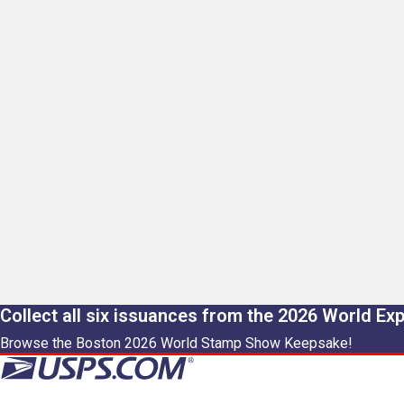
Collect all six issuances from the 2026 World Ex
Browse the Boston 2026 World Stamp Show Keepsake!