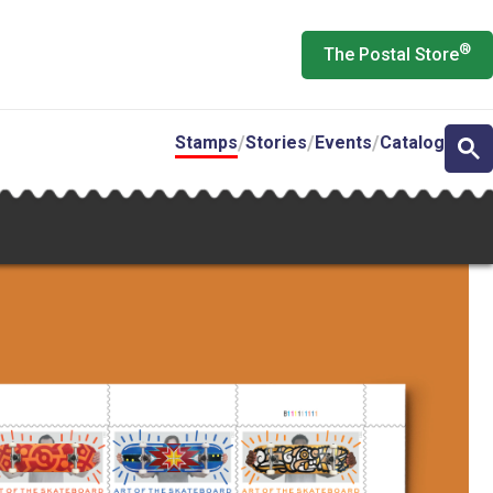
®
The Postal Store
Stamps
Stories
Events
Catalog