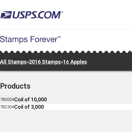
Skip
to
main
content
All Stamps
»
2016 Stamps
»
1¢ Apples
Products
Coil of 10,000
780004
Coil of 3,000
782304