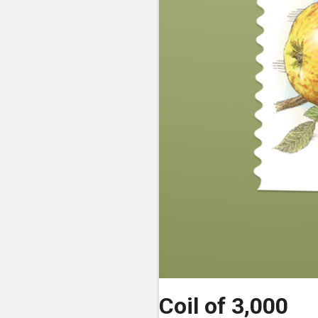
Coil of 3,000