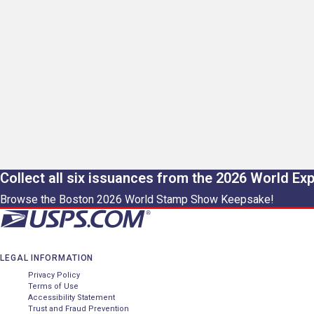
Collect all six issuances from the 2026 World Ex
Browse the Boston 2026 World Stamp Show Keepsake!
LEGAL INFORMATION
Privacy Policy
Terms of Use
Accessibility Statement
Trust and Fraud Prevention