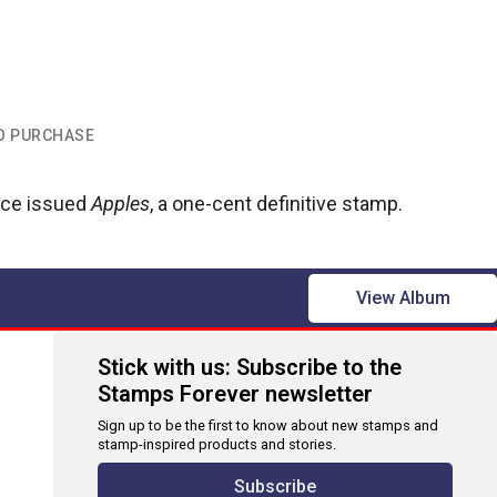
TO PURCHASE
vice issued
Apples
, a one-cent definitive stamp.
View Album
Stick with us: Subscribe to the
Stamps Forever newsletter
Sign up to be the first to know about new stamps and
stamp-inspired products and stories.
Subscribe