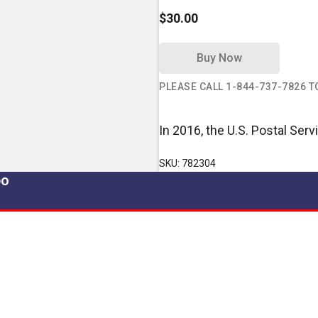
$30.00
Buy Now
PLEASE CALL 1-844-737-7826 
In 2016, the U.S. Postal Ser
SKU: 782304
po