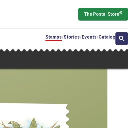
®
The Postal Store
Stamps
Stories
Events
Catalog