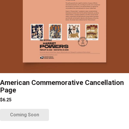
American Commemorative Cancellation
Page
$6.25
Coming Soon