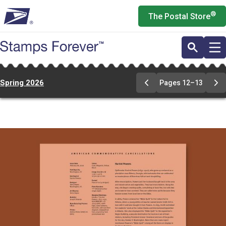
Skip
®
The Postal Store
to
main
content
Spring 2026
Pages 12–13
Previous
Ne
Page
Pa