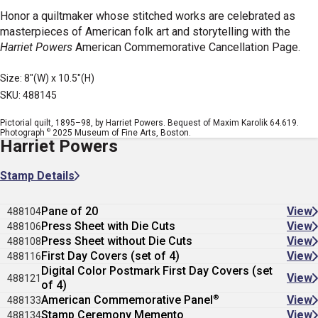
Honor a quiltmaker whose stitched works are celebrated as
masterpieces of American folk art and storytelling with the
Harriet Powers
American Commemorative Cancellation Page.
Size: 8"(W) x 10.5"(H)
SKU: 488145
Pictorial quilt, 1895–98, by Harriet Powers. Bequest of Maxim Karolik 64.619.
©
Photograph
2025 Museum of Fine Arts, Boston.
Harriet Powers
Stamp Details
Pane of 20
View
488104
Press Sheet with Die Cuts
View
488106
Press Sheet without Die Cuts
View
488108
First Day Covers (set of 4)
View
488116
Digital Color Postmark First Day Covers (set
View
488121
of 4)
®
American Commemorative Panel
View
488133
Stamp Ceremony Memento
View
488134