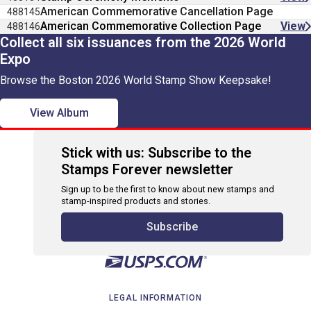
American Commemorative Cancellation Page
488145
American Commemorative Collection Page
View
488146
Collect all six issuances from the 2026 World
Expo
Browse the Boston 2026 World Stamp Show Keepsake!
View Album
Stick with us: Subscribe to the
Stamps Forever newsletter
Sign up to be the first to know about new stamps and
stamp-inspired products and stories.
Subscribe
LEGAL INFORMATION