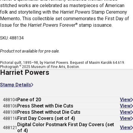
stitched works are celebrated as masterpieces of American
folk and storytelling with the
Harriet Powers
Stamp Ceremony
Memento
.
This collectible set commemorates the First Day of
®
Issue for the
Harriet Powers
Forever
stamp issuance.
SKU: 488134
Product not available for pre-sale.
Pictorial quilt, 1895–98, by Harriet Powers. Bequest of Maxim Karolik 64.619.
©
Photograph
2025 Museum of Fine Arts, Boston.
Harriet Powers
Stamp Details
Pane of 20
View
488104
Press Sheet with Die Cuts
View
488106
Press Sheet without Die Cuts
View
488108
First Day Covers (set of 4)
View
488116
Digital Color Postmark First Day Covers (set
View
488121
of 4)