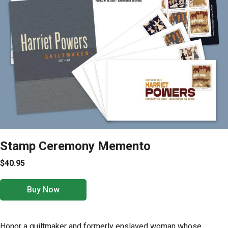
Stamp Ceremony Memento
$40.95
Buy Now
Honor a quiltmaker and formerly enslaved woman whose