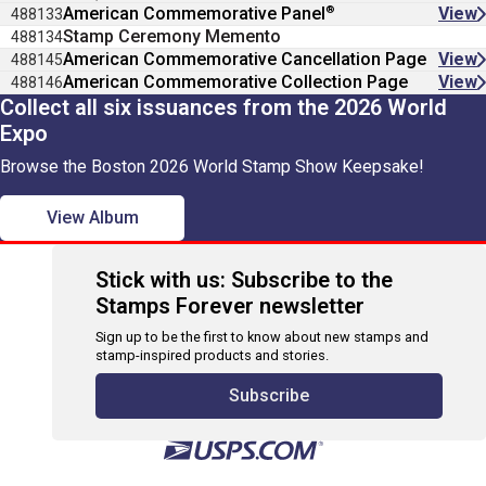
®
American Commemorative Panel
View
488133
Stamp Ceremony Memento
488134
American Commemorative Cancellation Page
View
488145
American Commemorative Collection Page
View
488146
Collect all six issuances from the 2026 World
Expo
Browse the Boston 2026 World Stamp Show Keepsake!
View Album
Stick with us: Subscribe to the
Stamps Forever newsletter
Sign up to be the first to know about new stamps and
stamp-inspired products and stories.
Subscribe