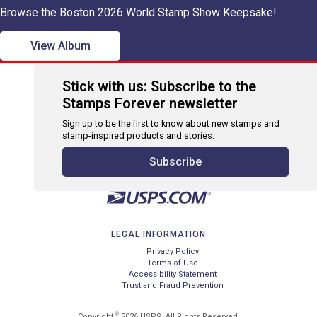
Browse the Boston 2026 World Stamp Show Keepsake!
View Album
Stick with us: Subscribe to the
Stamps Forever newsletter
Sign up to be the first to know about new stamps and
stamp-inspired products and stories.
Subscribe
LEGAL INFORMATION
Privacy Policy
Terms of Use
Accessibility Statement
Trust and Fraud Prevention
©
Copyright
2026 USPS. All Rights Reserved.