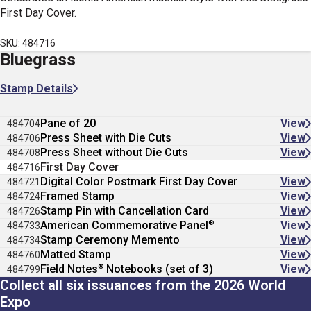
First Day Cover.
SKU: 484716
Bluegrass
Stamp Details
Pane of 20
View
484704
Press Sheet with Die Cuts
View
484706
Press Sheet without Die Cuts
View
484708
First Day Cover
484716
Digital Color Postmark First Day Cover
View
484721
Framed Stamp
View
484724
Stamp Pin with Cancellation Card
View
484726
®
American Commemorative Panel
View
484733
Stamp Ceremony Memento
View
484734
Matted Stamp
View
484760
®
Field Notes
Notebooks (set of 3)
View
484799
Collect all six issuances from the 2026 World
Expo