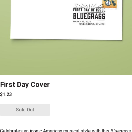
First Day Cover
$1.23
Sold Out
Celebrates an iconic American musical style with this
Bluegrass