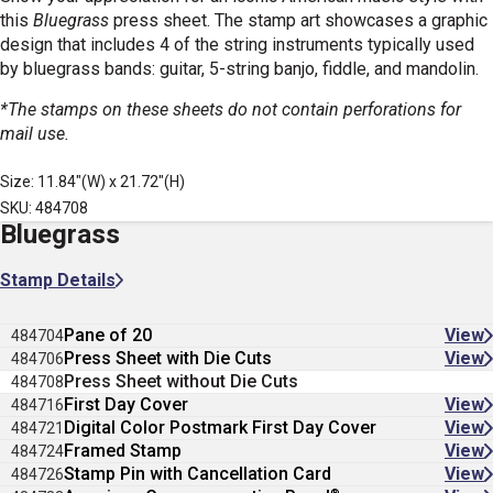
this
Bluegrass
press sheet. The stamp art showcases a graphic
design that includes 4 of the string instruments typically used
by bluegrass bands: guitar, 5-string banjo, fiddle, and mandolin.
*The stamps on these sheets do not contain perforations for
mail use.
Size: 11.84"(W) x 21.72"(H)
SKU: 484708
Bluegrass
Stamp Details
Pane of 20
View
484704
Press Sheet with Die Cuts
View
484706
Press Sheet without Die Cuts
484708
First Day Cover
View
484716
Digital Color Postmark First Day Cover
View
484721
Framed Stamp
View
484724
Stamp Pin with Cancellation Card
View
484726
®