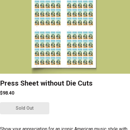
Press Sheet without Die Cuts
$98.40
Sold Out
Show your appreciation for an iconic American music style with