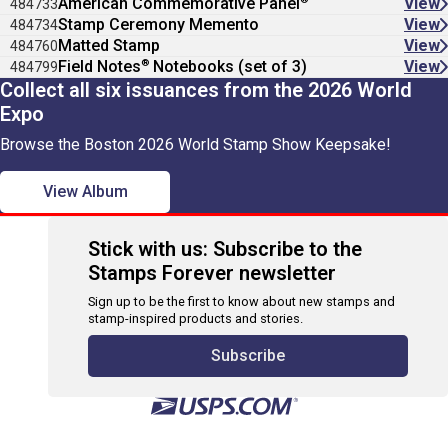
American Commemorative Panel
View
484733
Stamp Ceremony Memento
View
484734
Matted Stamp
View
484760
®
Field Notes
Notebooks (set of 3)
View
484799
Collect all six issuances from the 2026 World
Expo
Browse the Boston 2026 World Stamp Show Keepsake!
View Album
Stick with us: Subscribe to the
Stamps Forever newsletter
Sign up to be the first to know about new stamps and
stamp-inspired products and stories.
Subscribe