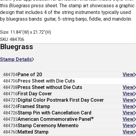
this
Bluegrass
press sheet. The stamp art showcases a graphic
design that includes 4 of the string instruments typically used
by bluegrass bands: guitar, 5-string banjo, fiddle, and mandolin.
Size: 11.84"(W) x 21.72"(H)
SKU: 484706
Bluegrass
Stamp Details
Pane of 20
View
484704
Press Sheet with Die Cuts
484706
Press Sheet without Die Cuts
View
484708
First Day Cover
View
484716
Digital Color Postmark First Day Cover
View
484721
Framed Stamp
View
484724
Stamp Pin with Cancellation Card
View
484726
®
American Commemorative Panel
View
484733
Stamp Ceremony Memento
View
484734
Matted Stamp
View
484760