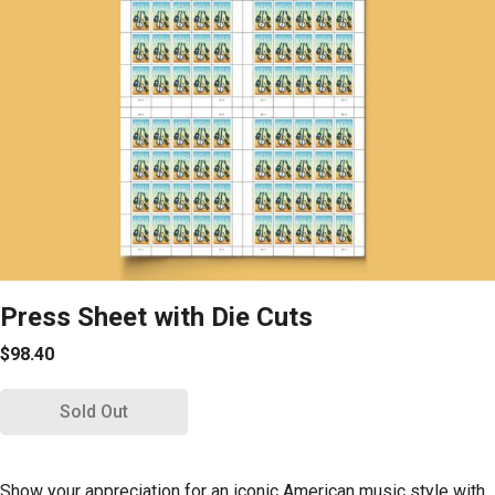
Press Sheet with Die Cuts
$98.40
Sold Out
Show your appreciation for an iconic American music style with