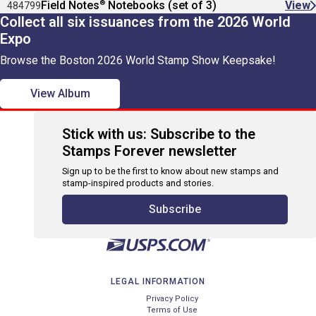
®
Field Notes
Notebooks (set of 3)
View
484799
Collect all six issuances from the 2026 World
Expo
Browse the Boston 2026 World Stamp Show Keepsake!
View Album
Stick with us: Subscribe to the
Stamps Forever newsletter
Sign up to be the first to know about new stamps and
stamp-inspired products and stories.
Subscribe
LEGAL INFORMATION
Privacy Policy
Terms of Use