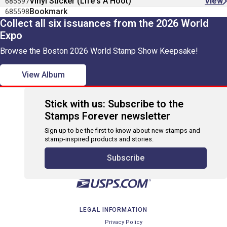
Vinyl Sticker (Life's A Hoot)
View
685597
Bookmark
685598
Collect all six issuances from the 2026 World
Expo
Browse the Boston 2026 World Stamp Show Keepsake!
View Album
Stick with us: Subscribe to the
Stamps Forever newsletter
Sign up to be the first to know about new stamps and
stamp-inspired products and stories.
Subscribe
LEGAL INFORMATION
Privacy Policy