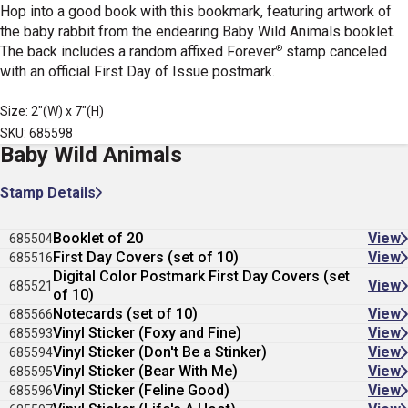
Hop into a good book with this bookmark, featuring artwork of
the baby rabbit from the endearing Baby Wild Animals booklet.
®
The back includes a random affixed Forever
stamp canceled
with an official First Day of Issue postmark.
Size: 2"(W) x 7"(H)
SKU: 685598
Baby Wild Animals
Stamp Details
Booklet of 20
View
685504
First Day Covers (set of 10)
View
685516
Digital Color Postmark First Day Covers (set
View
685521
of 10)
Notecards (set of 10)
View
685566
Vinyl Sticker (Foxy and Fine)
View
685593
Vinyl Sticker (Don't Be a Stinker)
View
685594
Vinyl Sticker (Bear With Me)
View
685595
Vinyl Sticker (Feline Good)
View
685596