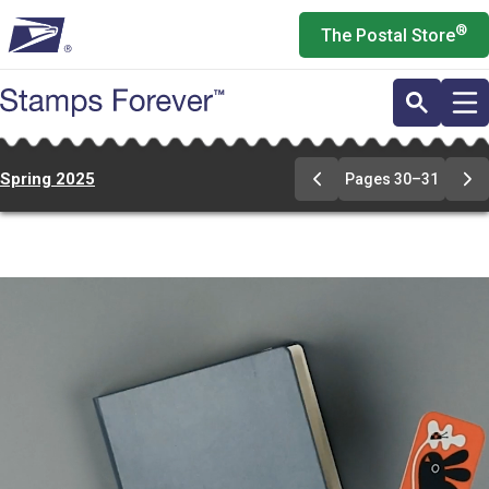
Skip
®
The Postal Store
to
main
content
Spring 2025
Pages 30–31
Previous
Ne
Page
Pa