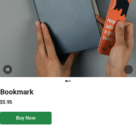
Bookmark
$5.95
Buy Now