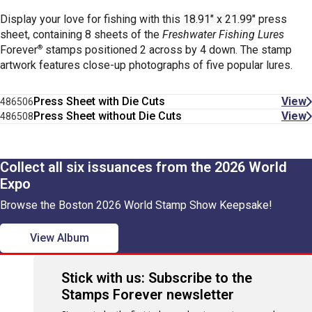
Display your love for fishing with this
18.91" x 21.99"
press
sheet, containing 8 sheets of the
Freshwater Fishing Lures
®
Forever
stamps positioned 2 across by 4 down. The stamp
artwork
features close-up photographs of five popular lures.
Press Sheet with Die Cuts
View
486506
Press Sheet without Die Cuts
View
486508
Collect all six issuances from the 2026 World
Expo
Browse the Boston 2026 World Stamp Show Keepsake!
View Album
Stick with us: Subscribe to the
Stamps Forever newsletter