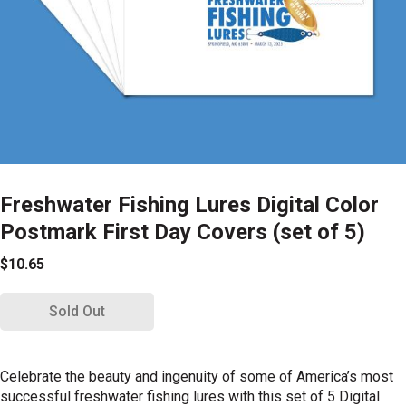
Freshwater Fishing Lures Digital Color
Postmark First Day Covers (set of 5)
$10.65
Sold Out
Celebrate the beauty and ingenuity of some of America’s most
successful freshwater fishing lures with this set of 5 Digital