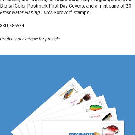
Digital Color Postmark First Day Covers, and a mint pane of 20
®
Freshwater Fishing Lures
Forever
stamps.
SKU: 486534
Product not available for pre-sale.