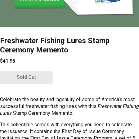
Freshwater Fishing Lures Stamp
Ceremony Memento
$41.95
Sold Out
Celebrate the beauty and ingenuity of some of America’s most
successful freshwater fishing lures with this
Freshwater Fishing
Lures
Stamp Ceremony Memento.
This collectible comes with everything you need to celebrate
the issuance. It contains the First Day of Issue Ceremony
Invitation, the First Day of Issue Ceremony Program, a set of 5