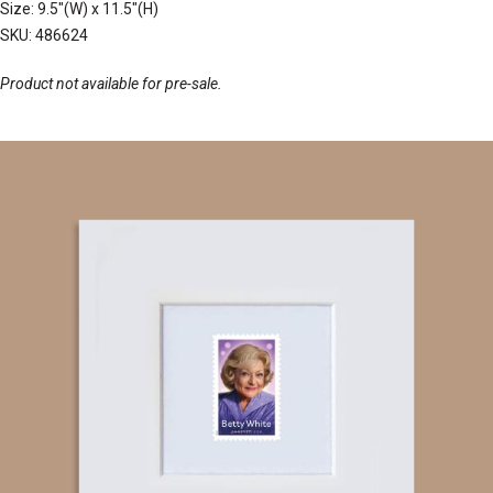
Size: 9.5"(W) x 11.5"(H)
SKU: 486624
Product not available for pre-sale.