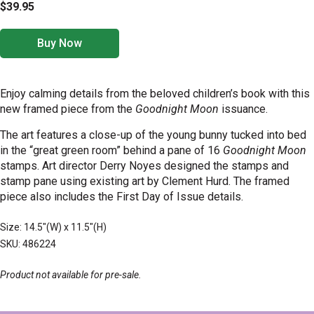
$39.95
Buy Now
Enjoy calming details from the beloved children’s book with this
new framed piece from the
Goodnight Moon
issuance.
The
art features a close-up of the young bunny tucked into bed
in the “great green room” behind a pane of 16
Goodnight Moon
stamps
. Art director Derry Noyes designed the stamps and
stamp pane using existing art by Clement Hurd.
The framed
piece also includes the First Day of Issue details.
Size: 14.5"(W) x 11.5"(H)
SKU: 486224
Product not available for pre-sale.