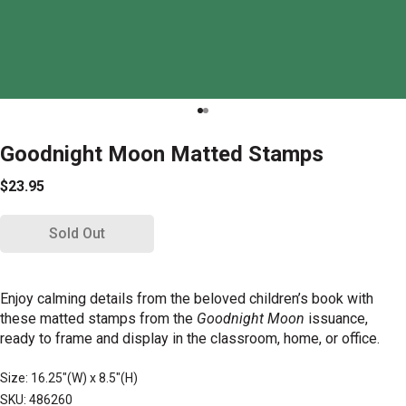
Goodnight Moon Matted Stamps
$23.95
Sold Out
Enjoy calming details from the beloved children’s book with
these matted stamps from the
Goodnight Moon
issuance,
ready to frame and display in the classroom, home, or office.
Size: 16.25"(W) x 8.5"(H)
SKU: 486260