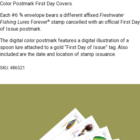
Color Postmark First Day Covers.
Each #6 ¾ envelope bears a different affixed
Freshwater
®
Fishing Lures
Forever
stamp cancelled with an official First Day
of Issue postmark.
The digital color postmark features a digital illustration of a
spoon lure attached to a gold “First Day of Issue” tag.
Also
included are the date and location of stamp issuance.
SKU: 486521