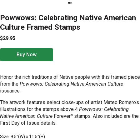
Powwows: Celebrating Native American
Culture Framed Stamps
$29.95
Buy Now
Honor the rich traditions of Native people with this framed piece
from the
Powwows: Celebrating Native American Culture
issuance.
The
artwork features select close-ups of artist Mateo Romero’s
illustrations for the stamps above 4
Powwows: Celebrating
®
Native American Culture
Forever
stamps. Also included are the
First Day of Issue details.
Size: 9.5"(W) x 11.5"(H)