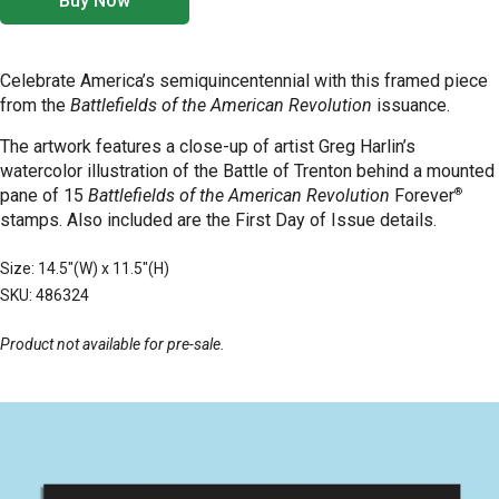
Buy Now
Celebrate America’s semiquincentennial with this framed piece
from the
Battlefields of the American Revolution
issuance.
The
artwork features a close-up of artist Greg Harlin’s
watercolor illustration of the Battle of Trenton behind a mounted
®
pane of 15
Battlefields of the American Revolution
Forever
stamps. Also included are the First Day of Issue details.
Size: 14.5"(W) x 11.5"(H)
SKU: 486324
Product not available for pre-sale.