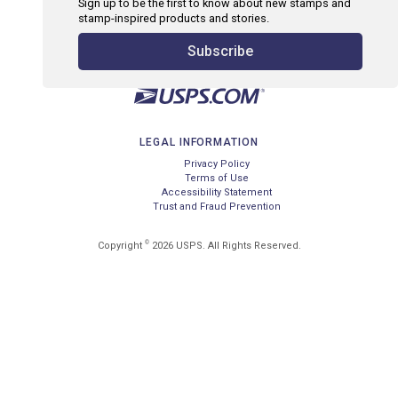
Sign up to be the first to know about new stamps and
stamp-inspired products and stories.
Subscribe
LEGAL INFORMATION
Privacy Policy
Terms of Use
Accessibility Statement
Trust and Fraud Prevention
©
Copyright
2026 USPS. All Rights Reserved.