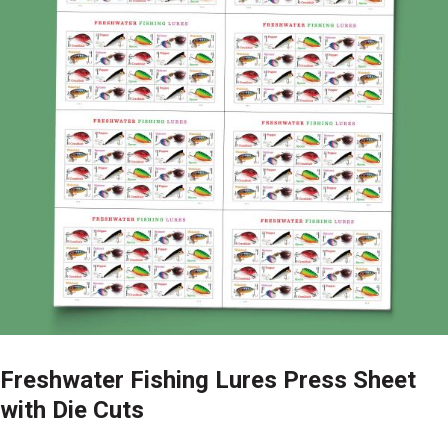
Freshwater Fishing Lures Press Sheet
with Die Cuts