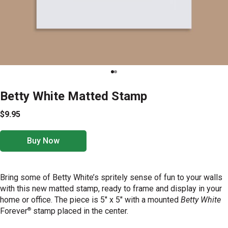
Betty White Matted Stamp
$9.95
Buy Now
Bring some of Betty White’s spritely sense of fun to your walls
with this new matted stamp, ready to frame and display in your
home or office. The piece is 5" x 5" with a mounted
Betty White
®
Forever
stamp placed in the center.