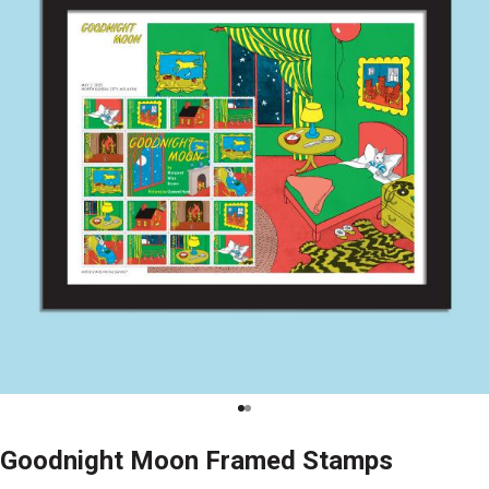
Goodnight Moon Framed Stamps