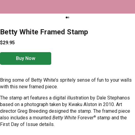
Betty White Framed Stamp
$29.95
Buy Now
Bring some of Betty White’s spritely sense of fun to your walls
with this new framed piece.
The
stamp art features a digital
illustration by Dale Stephanos
based on a photograph taken by Kwaku Alston in 2010. Art
director Greg Breeding designed the stamp.
The framed piece
®
also includes a mounted
Betty White
Forever
stamp
and the
First Day of Issue details.