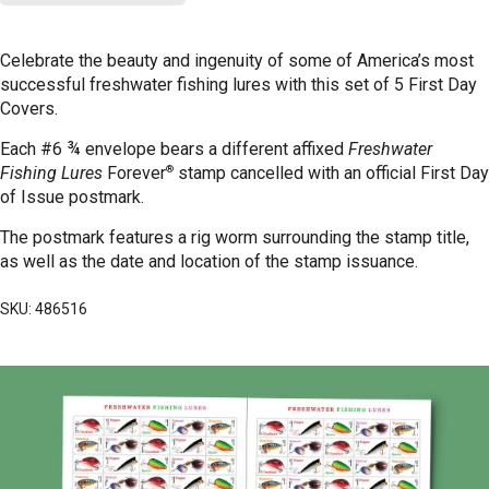
Celebrate the beauty and ingenuity of some of America’s most
successful freshwater fishing lures with this set of 5 First Day
Covers.
Each #6 ¾ envelope bears a different affixed
Freshwater
®
Fishing Lures
Forever
stamp cancelled with an official First Day
of Issue postmark.
The postmark features a rig worm surrounding the stamp title,
as well as the date and location of the
stamp issuance.
SKU: 486516