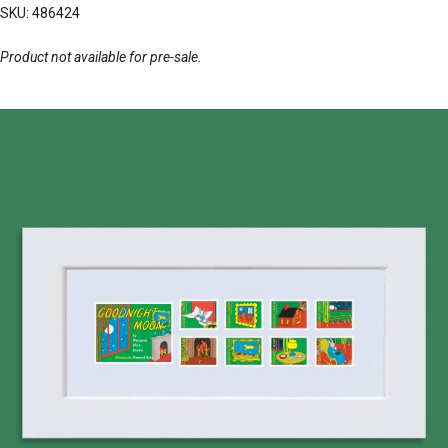
SKU: 486424
Product not available for pre-sale.