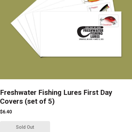
Freshwater Fishing Lures First Day
Covers (set of 5)
$6.40
Sold Out