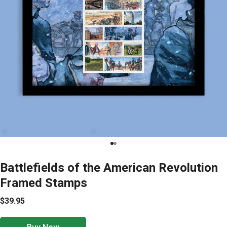
Battlefields of the American Revolution
Framed Stamps
$39.95