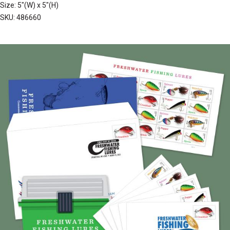
Size: 5"(W) x 5"(H)
SKU: 486660