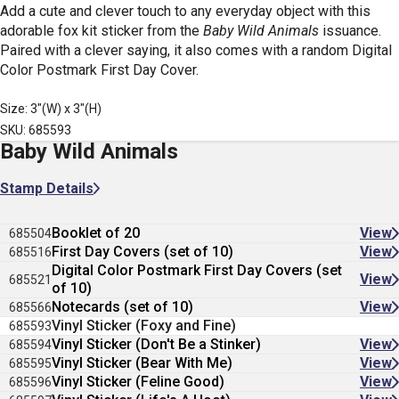
Add a cute and clever touch to any everyday object with this
adorable fox kit sticker from the
Baby Wild Animals
issuance.
Paired with a clever saying, it also comes with a random
Digital
Color Postmark First Day Cover.
Size: 3"(W) x 3"(H)
SKU: 685593
Baby Wild Animals
Stamp Details
Booklet of 20
View
685504
First Day Covers (set of 10)
View
685516
Digital Color Postmark First Day Covers (set
View
685521
of 10)
Notecards (set of 10)
View
685566
Vinyl Sticker (Foxy and Fine)
685593
Vinyl Sticker (Don't Be a Stinker)
View
685594
Vinyl Sticker (Bear With Me)
View
685595
Vinyl Sticker (Feline Good)
View
685596