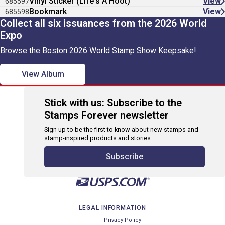
Vinyl Sticker (Life's A Hoot)
View
685597
Bookmark
View
685598
Collect all six issuances from the 2026 World
Expo
Browse the Boston 2026 World Stamp Show Keepsake!
View Album
Stick with us: Subscribe to the
Stamps Forever newsletter
Sign up to be the first to know about new stamps and
stamp-inspired products and stories.
Subscribe
LEGAL INFORMATION
Privacy Policy