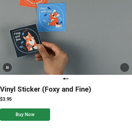
Vinyl Sticker (Foxy and Fine)
$3.95
Buy Now