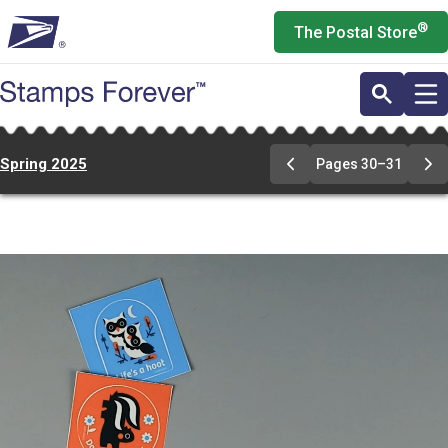
Skip
®
The Postal Store
to
main
content
Spring 2025
Pages 30–31
Previous
Ne
Page
Pa