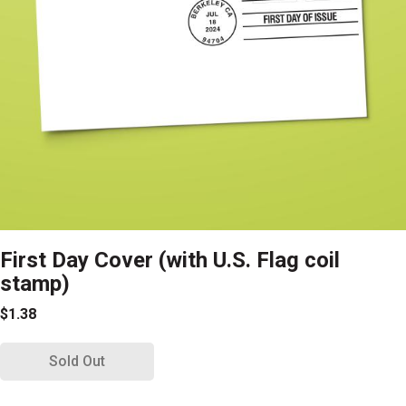
First Day Cover (with U.S. Flag coil
stamp)
$1.38
Sold Out