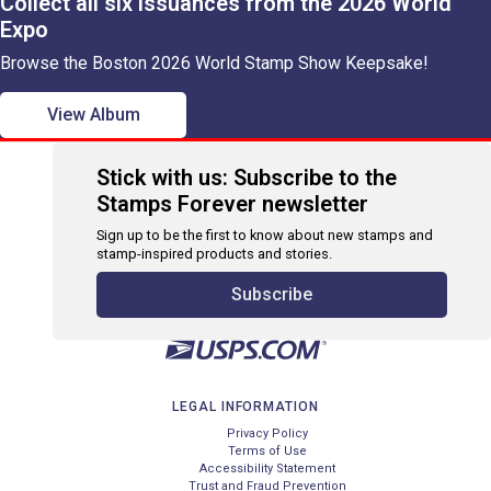
Collect all six issuances from the 2026 World
Expo
Browse the Boston 2026 World Stamp Show Keepsake!
View Album
Stick with us: Subscribe to the
Stamps Forever newsletter
Sign up to be the first to know about new stamps and
stamp-inspired products and stories.
Subscribe
LEGAL INFORMATION
Privacy Policy
Terms of Use
Accessibility Statement
Trust and Fraud Prevention