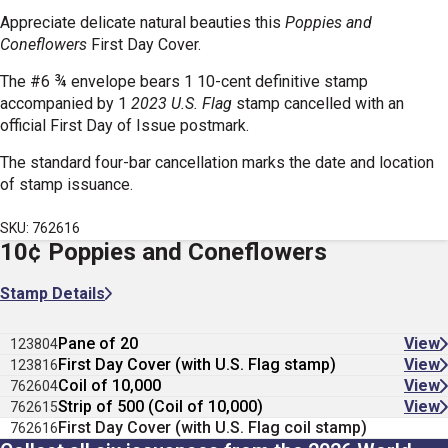
Appreciate delicate natural beauties this
Poppies and
Coneflowers
First Day Cover.
The #6 ¾ envelope bears 1 10-cent definitive stamp
accompanied by 1
2023 U.S. Flag
stamp cancelled with an
official First Day of Issue postmark.
The standard four-bar cancellation marks the date and location
of stamp issuance.
SKU: 762616
10¢ Poppies and Coneflowers
Stamp Details
Pane of 20
View
123804
First Day Cover (with U.S. Flag stamp)
View
123816
Coil of 10,000
View
762604
Strip of 500 (Coil of 10,000)
View
762615
First Day Cover (with U.S. Flag coil stamp)
762616