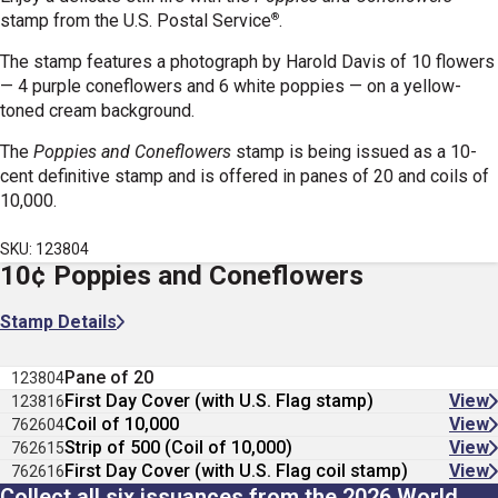
®
stamp
from the U.S. Postal Service
.
The stamp features a photograph by Harold Davis of 10 flowers
— 4 purple coneflowers and 6 white poppies — on a yellow-
toned cream background.
The
Poppies and Coneflowers
stamp is being issued as a 10-
cent definitive stamp and is offered in panes of 20 and coils of
10,000.
SKU: 123804
10¢ Poppies and Coneflowers
Stamp Details
Pane of 20
123804
First Day Cover (with U.S. Flag stamp)
View
123816
Coil of 10,000
View
762604
Strip of 500 (Coil of 10,000)
View
762615
First Day Cover (with U.S. Flag coil stamp)
View
762616
Collect all six issuances from the 2026 World