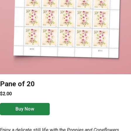
Pane of 20
$2.00
Buy Now
Enjoy a delicate still life with the
Poppies and Coneflowers