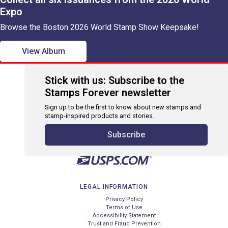
Expo
Browse the Boston 2026 World Stamp Show Keepsake!
View Album
Stick with us: Subscribe to the
Stamps Forever newsletter
Sign up to be the first to know about new stamps and
stamp-inspired products and stories.
Subscribe
LEGAL INFORMATION
Privacy Policy
Terms of Use
Accessibility Statement
Trust and Fraud Prevention