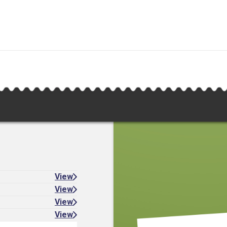
View
View
View
View