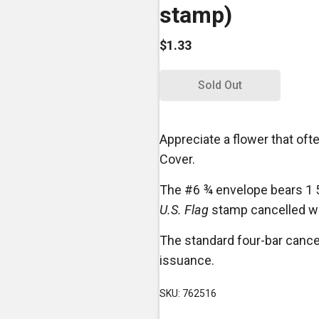
stamp)
$1.33
Sold Out
Appreciate a flower that ofte
Cover.
The #6 ¾ envelope bears 1 
U.S. Flag
stamp cancelled wit
The standard four-bar cance
issuance.
SKU: 762516