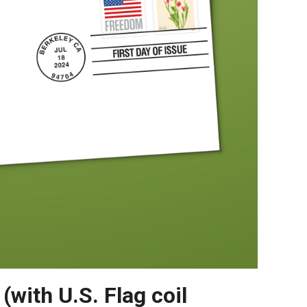
(with U.S. Flag coil