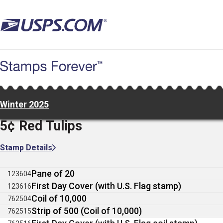
Skip
to
main
content
Winter 2025
5¢ Red Tulips
Stamp Details
Pane of 20
123604
First Day Cover (with U.S. Flag stamp)
123616
Coil of 10,000
762504
Strip of 500 (Coil of 10,000)
762515