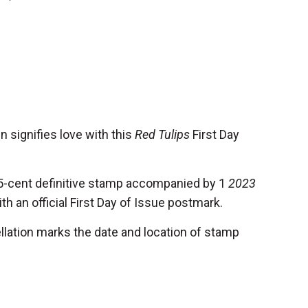
n signifies love with this
Red Tulips
First Day
5-cent definitive stamp accompanied by 1
2023
h an official First Day of Issue postmark.
llation marks the date and location of stamp