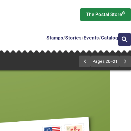
®
The Postal Store
Stamps
Stories
Events
Catalog
Pages 20–21
Previous
Ne
Page
Pa