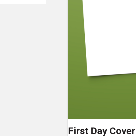
First Day Cover 