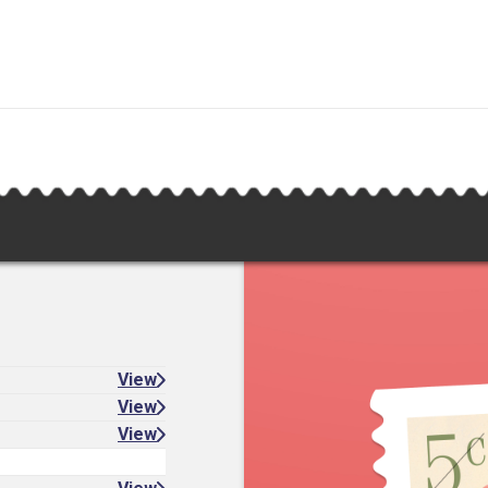
View
View
View