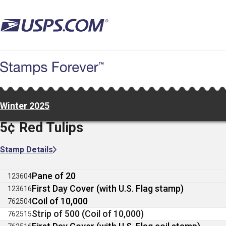
Skip
to
main
content
Winter 2025
5¢ Red Tulips
Stamp Details
Pane of 20
123604
First Day Cover (with U.S. Flag stamp)
123616
Coil of 10,000
762504
Strip of 500 (Coil of 10,000)
762515