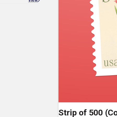
View
Strip of 500 (Co