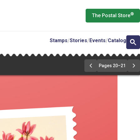
®
The Postal Store
Stamps
Stories
Events
Catalog
Pages 20–21
Previous
Ne
Page
Pa