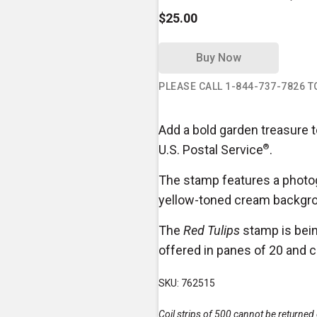
$25.00
Buy Now
PLEASE CALL 1-844-737-7826 
Add a bold garden treasure t
U.S. Postal Service
®
.
The stamp features a photog
yellow-toned cream backgr
The
Red Tulips
stamp is bein
offered in panes of 20 and c
SKU: 762515
Coil strips of 500 cannot be returne