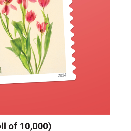
il of 10,000)