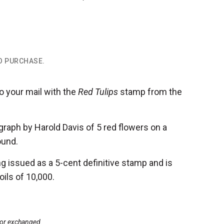
TO PURCHASE.
o your mail with the
Red Tulips
stamp
from the
raph by Harold Davis of 5 red flowers on a
ound.
g issued as a 5-cent definitive stamp and is
oils of 10,000.
d or exchanged.