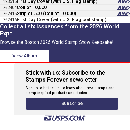
First Day Cover (with U.S. Flag stamp)
View
123516
Coil of 10,000
View
762404
Strip of 500 (Coil of 10,000)
View
762415
First Day Cover (with U.S. Flag coil stamp)
762416
Collect all six issuances from the 2026 World
Expo
Browse the Boston 2026 World Stamp Show Keepsake!
View Album
Stick with us: Subscribe to the
Stamps Forever newsletter
Sign up to be the first to know about new stamps and
stamp-inspired products and stories.
Subscribe