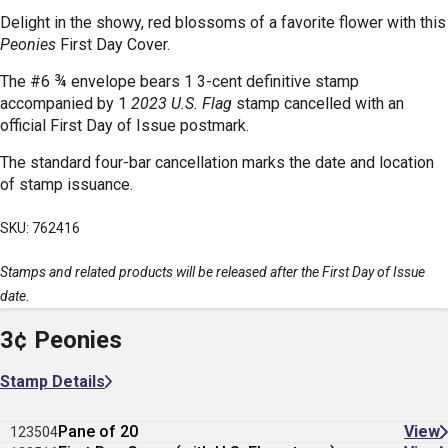
Delight in the showy, red blossoms of a favorite flower with this
Peonies
First Day Cover.
The #6 ¾ envelope bears 1 3-cent definitive stamp
accompanied by 1
2023 U.S. Flag
stamp cancelled with an
official First Day of Issue postmark.
The standard four-bar cancellation marks the date and location
of stamp issuance.
SKU: 762416
Stamps and related products will be released after the First Day of Issue
date.
3¢ Peonies
Stamp Details
Pane of 20
View
123504