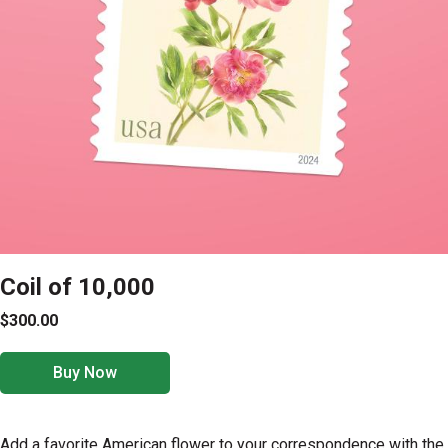
Coil of 10,000
$300.00
Buy Now
Add a favorite American flower to your correspondence with the