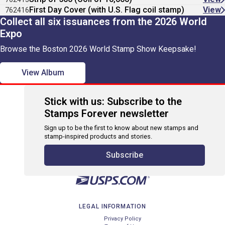
First Day Cover (with U.S. Flag coil stamp)
View
762416
Collect all six issuances from the 2026 World
Expo
Browse the Boston 2026 World Stamp Show Keepsake!
View Album
Stick with us: Subscribe to the
Stamps Forever newsletter
Sign up to be the first to know about new stamps and
stamp-inspired products and stories.
Subscribe
LEGAL INFORMATION
Privacy Policy