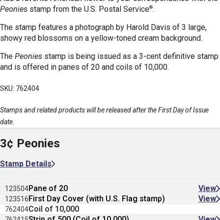
®
Peonies
stamp
from the U.S. Postal Service
.
The stamp features a photograph by Harold Davis of 3 large,
showy red blossoms on a yellow-toned cream background.
The
Peonies
stamp is being issued as a 3-cent definitive stamp
and is offered in panes of 20 and coils of 10,000.
SKU: 762404
Stamps and related products will be released after the First Day of Issue
date.
3¢ Peonies
Stamp Details
Pane of 20
View
123504
First Day Cover (with U.S. Flag stamp)
View
123516
Coil of 10,000
762404
Strip of 500 (Coil of 10,000)
View
762415