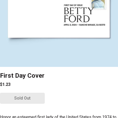
First Day Cover
$1.23
Sold Out
Honor an esteemed first lady of the United States from 1974 to