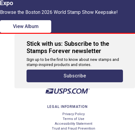
Expo
Browse the Boston 2026 World Stamp Show Keepsake!
View Album
Stick with us: Subscribe to the
Stamps Forever newsletter
Sign up to be the first to know about new stamps and
stamp-inspired products and stories.
Subscribe
LEGAL INFORMATION
Privacy Policy
Terms of Use
Accessibility Statement
Trust and Fraud Prevention