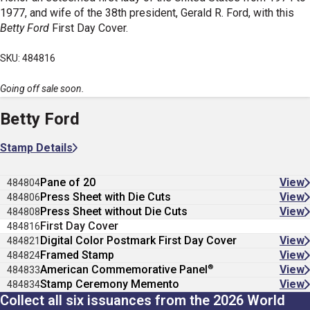
1977, and wife of the 38th president, Gerald R. Ford, with this
Betty Ford
First Day Cover.
SKU: 484816
Going off sale soon.
Betty Ford
Stamp Details
Pane of 20
View
484804
Press Sheet with Die Cuts
View
484806
Press Sheet without Die Cuts
View
484808
First Day Cover
484816
Digital Color Postmark First Day Cover
View
484821
Framed Stamp
View
484824
®
American Commemorative Panel
View
484833
Stamp Ceremony Memento
View
484834
Collect all six issuances from the 2026 World