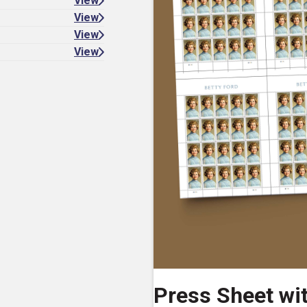
View
View
View
View
Press Sheet wi