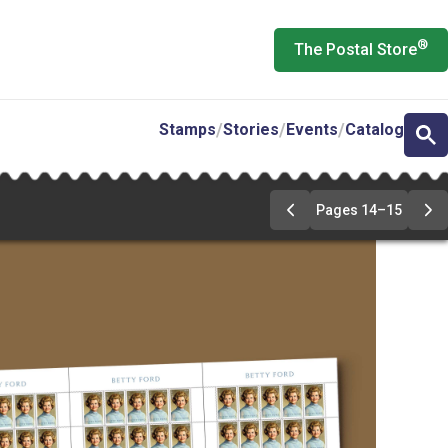
®
The Postal Store
Stamps
Stories
Events
Catalog
Pages 14–15
Previous
Ne
Page
Pa