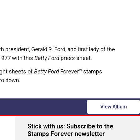
h president, Gerald R. Ford, and first lady of the
1977 with this
Betty Ford
press sheet.
ght sheets of
Betty Ford
Forever
®
stamps
wo down.
View Album
Stick with us: Subscribe to the
Stamps Forever newsletter