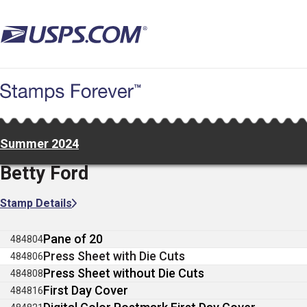
Skip
to
main
content
Summer 2024
Betty Ford
Stamp Details
Pane of 20
484804
Press Sheet with Die Cuts
484806
Press Sheet without Die Cuts
484808
First Day Cover
484816