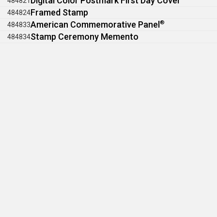
Digital Color Postmark First Day Cover
484821
Framed Stamp
484824
American Commemorative Panel
®
484833
Stamp Ceremony Memento
484834