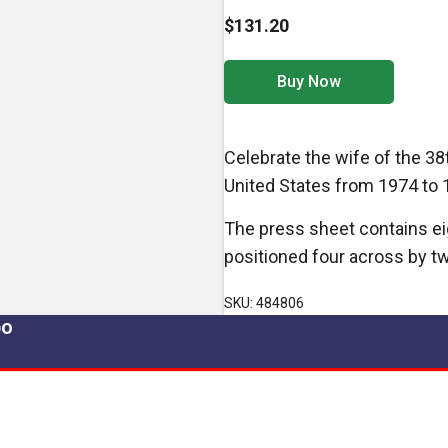
$131.20
Buy Now
Celebrate the wife of the 38t
United States from 1974 to 
The press sheet contains ei
positioned four across by t
SKU: 484806
po