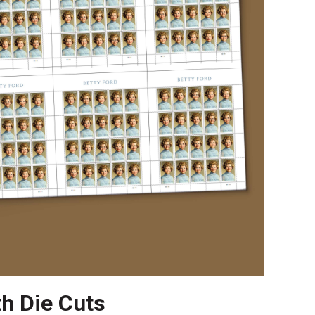
th Die Cuts