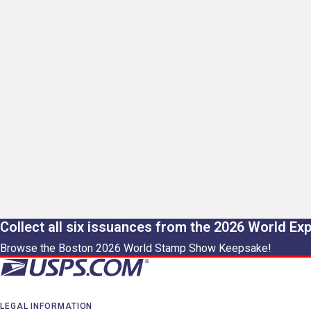
Collect all six issuances from the 2026 World Ex
Browse the Boston 2026 World Stamp Show Keepsake!
LEGAL INFORMATION