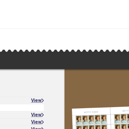
View
View
View