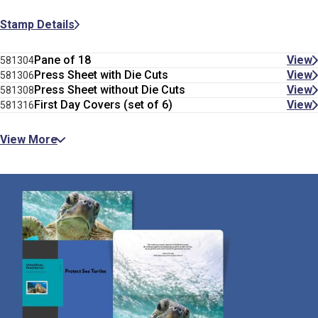
Stamp Details
Pane of 18
View
581304
Press Sheet with Die Cuts
View
581306
Press Sheet without Die Cuts
View
581308
First Day Covers (set of 6)
View
581316
View More