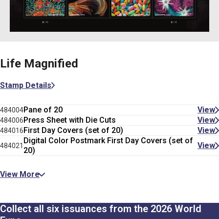
Life Magnified
Stamp Details
Pane of 20
View
484004
Press Sheet with Die Cuts
View
484006
First Day Covers (set of 20)
View
484016
Digital Color Postmark First Day Covers (set of
View
484021
20)
View More
Collect all six issuances from the 2026 World