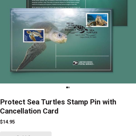
Protect Sea Turtles Stamp Pin with
Cancellation Card
$14.95