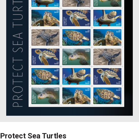
Protect Sea Turtles