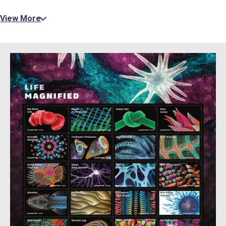
View More