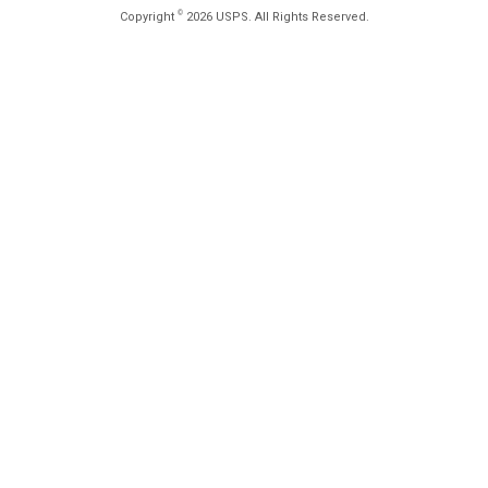
©
Copyright
2026 USPS. All Rights Reserved.