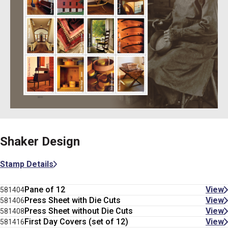
Shaker Design
Stamp Details
Pane of 12
View
581404
Press Sheet with Die Cuts
View
581406
Press Sheet without Die Cuts
View
581408
First Day Covers (set of 12)
View
581416