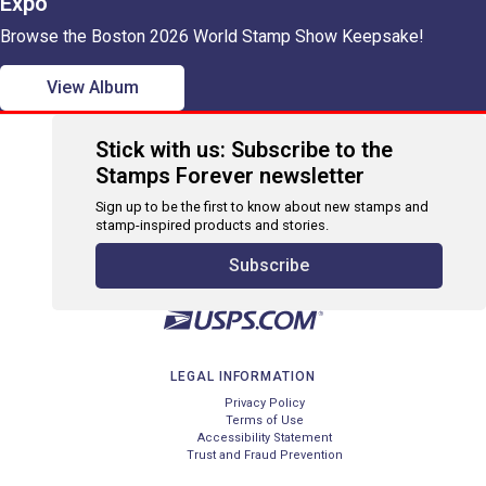
Expo
Browse the Boston 2026 World Stamp Show Keepsake!
View Album
Stick with us: Subscribe to the
Stamps Forever newsletter
Sign up to be the first to know about new stamps and
stamp-inspired products and stories.
Subscribe
LEGAL INFORMATION
Privacy Policy
Terms of Use
Accessibility Statement
Trust and Fraud Prevention