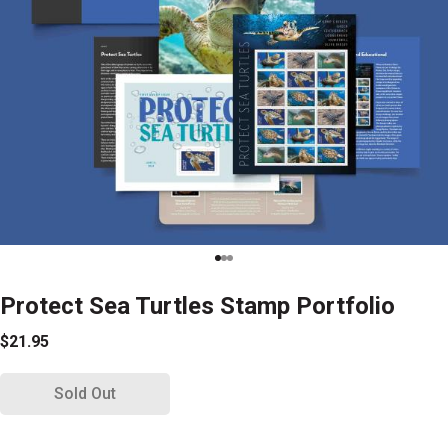
Protect Sea Turtles Stamp Portfolio
$21.95
Sold Out