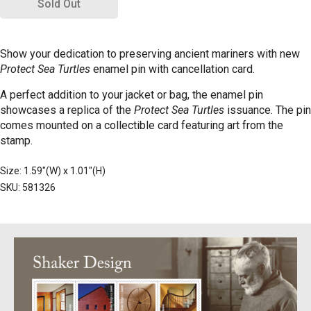
Sold Out
Show your dedication to preserving ancient mariners with new
Protect Sea Turtles
enamel pin with cancellation card.
A perfect addition to your jacket or bag, the enamel pin
showcases a replica of the
Protect Sea Turtles
issuance. The pin
comes mounted on a collectible card featuring art from the
stamp.
Size: 1.59"(W) x 1.01"(H)
SKU: 581326