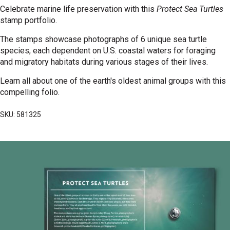
Celebrate marine life preservation with this
Protect Sea Turtles
stamp portfolio.
The stamps showcase photographs of 6 unique sea turtle
species, each dependent on U.S. coastal waters for foraging
and migratory habitats during various stages of their lives.
Learn all about one of the earth's oldest animal groups with this
compelling folio.
SKU: 581325