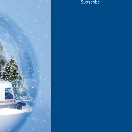
Subscribe