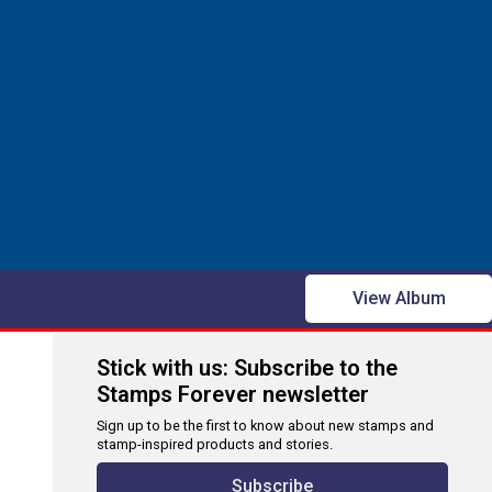
View Album
Stick with us: Subscribe to the
Stamps Forever newsletter
Sign up to be the first to know about new stamps and
stamp-inspired products and stories.
Subscribe