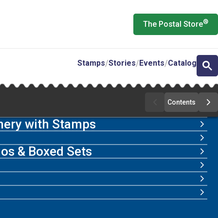
®
The Postal Store
Stamps
Stories
Events
Catalog
Contents
Previous
Ne
Page
Pa
nery with Stamps
lios & Boxed Sets