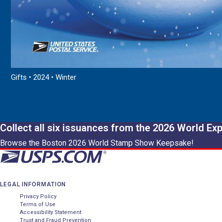
Gifts • 2024 • Winter
Collect all six issuances from the 2026 World Ex
Browse the Boston 2026 World Stamp Show Keepsake!
LEGAL INFORMATION
Privacy Policy
Terms of Use
Accessibility Statement
Trust and Fraud Prevention