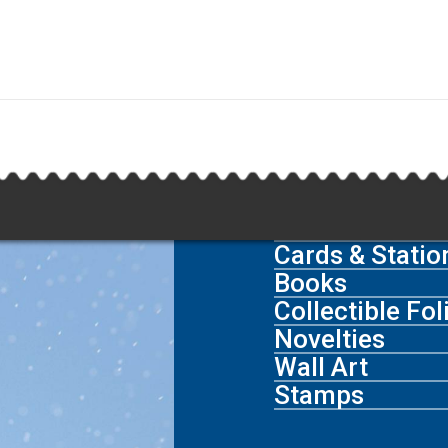
Cards & Statio
Books
Collectible Fo
Novelties
Wall Art
Stamps