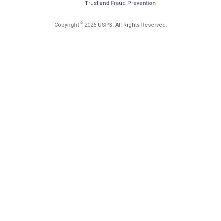
Trust and Fraud Prevention
©
Copyright
2026 USPS. All Rights Reserved.