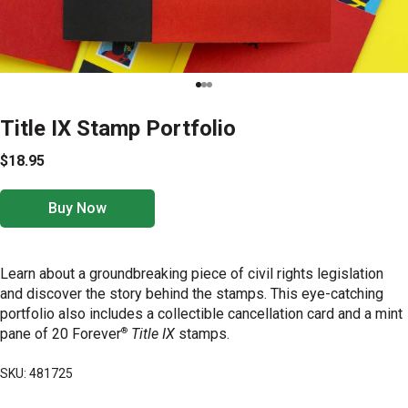
Title IX Stamp Portfolio
$18.95
Buy Now
Learn about a groundbreaking piece of civil rights legislation
and discover the story behind the stamps. This eye-catching
portfolio also includes a collectible cancellation card and a mint
®
pane of 20 Forever
Title IX
stamps.
SKU: 481725