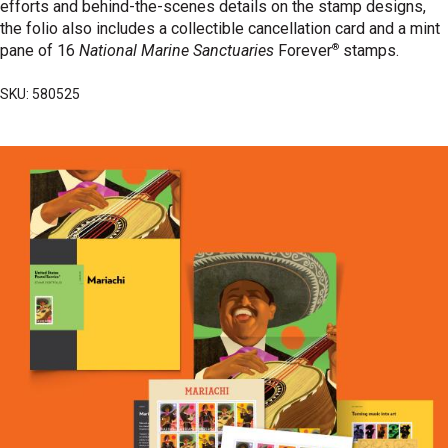
efforts and behind-the-scenes details on the stamp designs,
the folio also includes a collectible cancellation card and a mint
®
pane of 16
National Marine Sanctuaries
Forever
stamps.
SKU: 580525