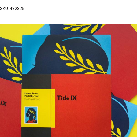
SKU: 482325