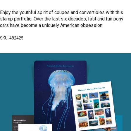
Enjoy the youthful spirit of coupes and convertibles with this
stamp portfolio. Over the last six decades, fast and fun pony
cars have become a uniquely American obsession.
SKU: 482425