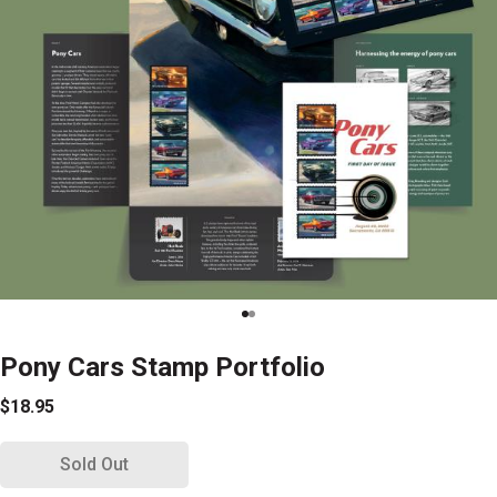
Pony Cars Stamp Portfolio
$18.95
Sold Out