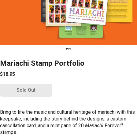
Mariachi Stamp Portfolio
$18.95
Sold Out
Bring to life the music and cultural heritage of mariachi with this
keepsake, including the story behind the designs, a custom
®
cancellation card, and a mint pane of 20
Mariachi
Forever
stamps.