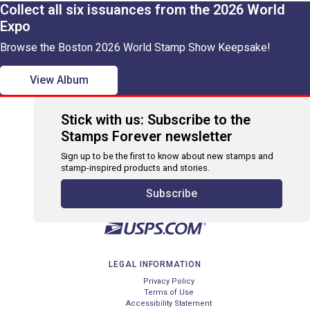
Collect all six issuances from the 2026 World
Expo
Browse the Boston 2026 World Stamp Show Keepsake!
View Album
Stick with us: Subscribe to the
Stamps Forever newsletter
Sign up to be the first to know about new stamps and
stamp-inspired products and stories.
Subscribe
LEGAL INFORMATION
Privacy Policy
Terms of Use
Accessibility Statement