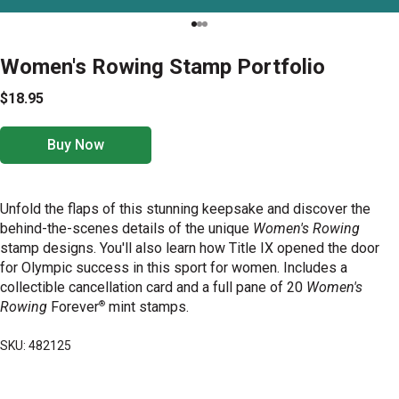
Women's Rowing Stamp Portfolio
$18.95
Buy Now
Unfold the flaps of this stunning keepsake and discover the
behind-the-scenes details of the unique
Women's Rowing
stamp designs. You'll also learn how Title IX opened the door
for Olympic success in this sport for women. Includes a
collectible cancellation card and a full pane of 20
Women's
®
Rowing
Forever
mint stamps.
SKU: 482125