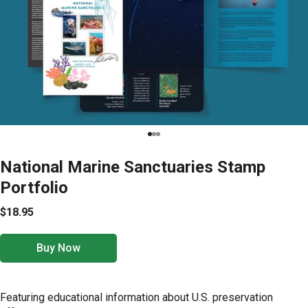
National Marine Sanctuaries Stamp
Portfolio
$18.95
Buy Now
Featuring educational information about U.S. preservation