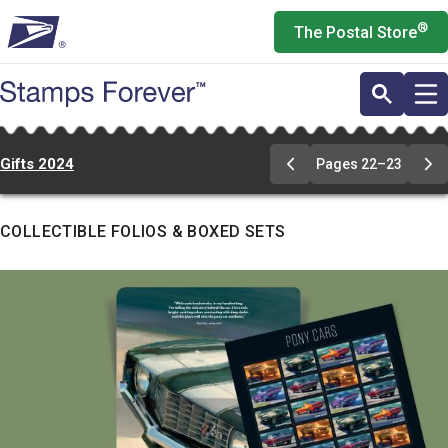
Skip
®
The Postal Store
to
main
content
Gifts 2024
Pages 22–23
Go
Go
to
to
pages
pa
22-
22
COLLECTIBLE FOLIOS & BOXED SETS
23
23