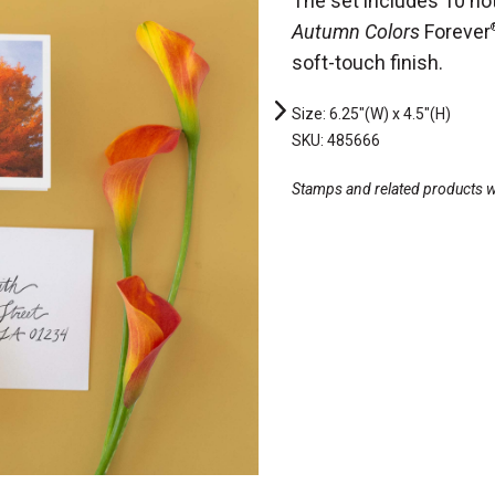
The set includes 10 no
Autumn Colors
Forever
soft-touch finish.
Size: 6.25"(W) x 4.5"(H)
SKU: 485666
Stamps and related products wil