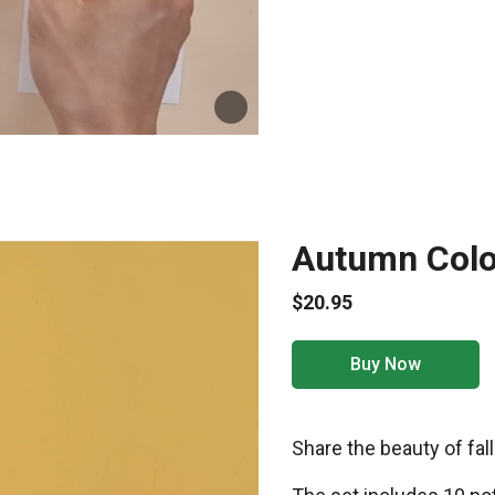
Autumn Color
$20.95
Buy Now
Share the beauty of fall