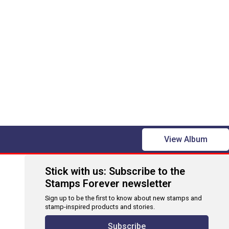
View Album
Stick with us: Subscribe to the
Stamps Forever newsletter
Sign up to be the first to know about new stamps and
stamp-inspired products and stories.
Subscribe