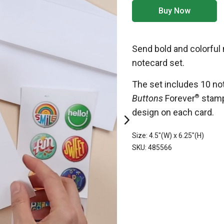
Buy Now
Send bold and colorful
notecard set.
The set includes 10 no
Buttons
Forever
®
stamp
design on each card.
Size: 4.5"(W) x 6.25"(H)
SKU: 485566