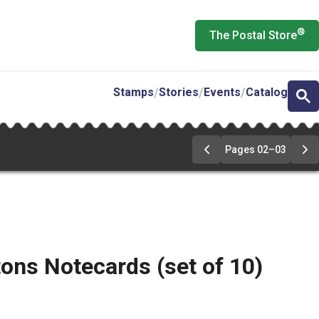
®
The Postal Store
Stamps
Stories
Events
Catalog
Pages 02–03
Go
Go
to
to
pages
pa
02-
02
03
03
ons Notecards (set of 10)