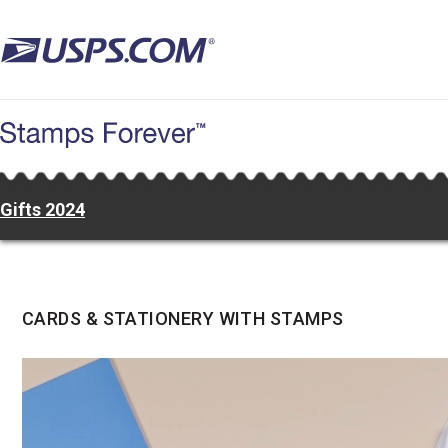
Skip
to
main
content
Gifts 2024
CARDS & STATIONERY WITH STAMPS