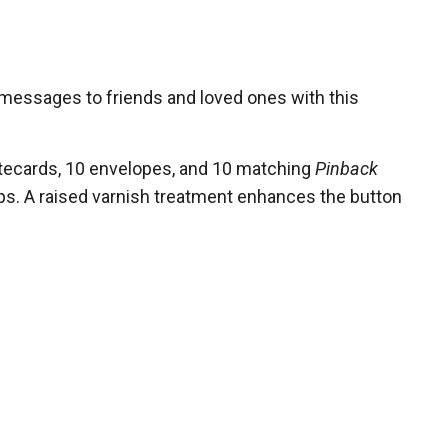
 messages to friends and loved ones with this
tecards, 10 envelopes, and 10 matching
Pinback
s. A raised varnish treatment enhances the button