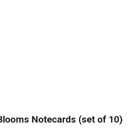
Blooms Notecards (set of 10)