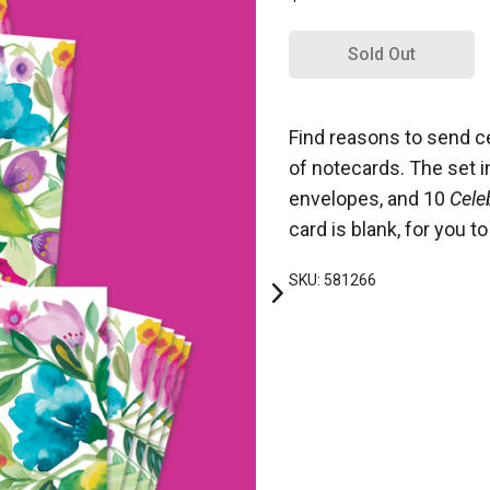
Sold Out
Find reasons to send ce
of notecards. The set 
envelopes, and 10
Cele
card is blank, for you 
SKU: 581266