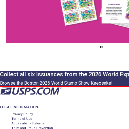
Collect all six issuances from the 2026 World Ex
Browse the Boston 2026 World Stamp Show Keepsake!
LEGAL INFORMATION
Privacy Policy
Terms of Use
Accessibility Statement
Trust and Fraud Prevention