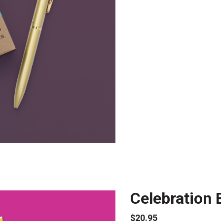
Celebration 
$20.95