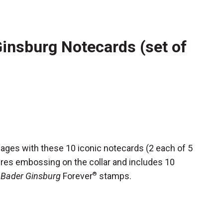
insburg Notecards (set of
ges with these 10 iconic notecards (2 each of 5
ures embossing on the collar and includes 10
 Bader Ginsburg
Forever
®
stamps.