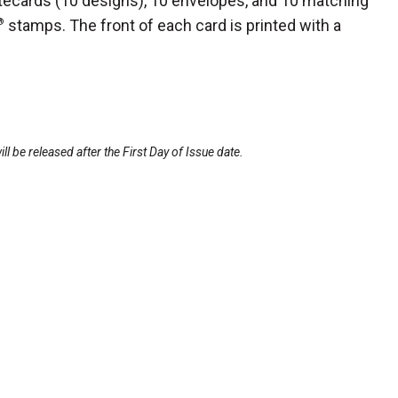
tecards (10
designs), 10 envelopes, and 10 matching
®
stamps. The front of each card is printed with a
l be released after the First Day of Issue date.