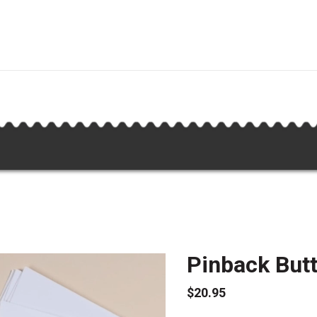
Pinback Butt
$20.95