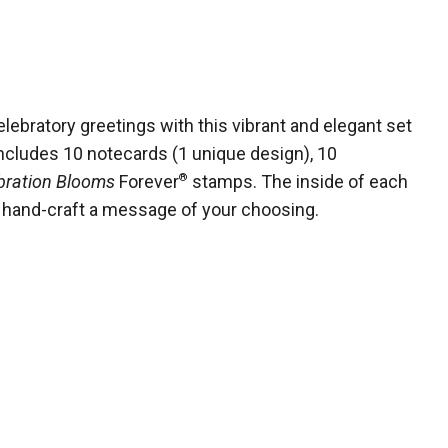
lebratory greetings with this vibrant and elegant set
includes 10 notecards (1 unique design), 10
bration Blooms
Forever
®
stamps. The inside of each
to hand-craft a message of your choosing.