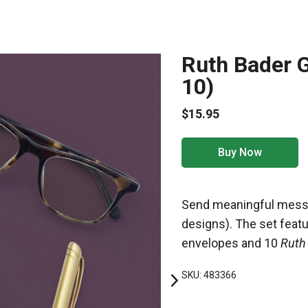
Ruth Bader G
10)
$15.95
Buy Now
Send meaningful messa
designs). The set feat
envelopes and 10
Ruth
SKU: 483366