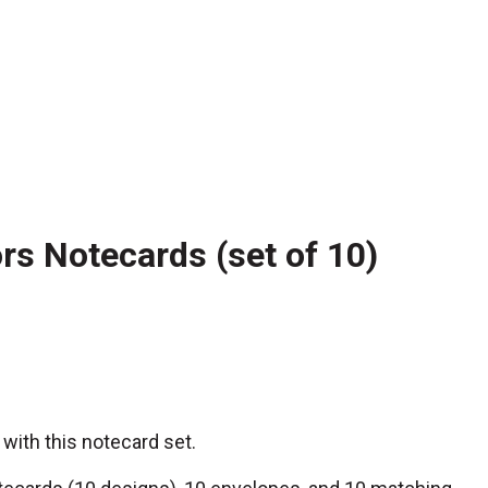
s Notecards (set of 10)
 with this notecard set.