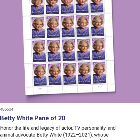
486604
Betty White Pane of 20
Honor the life and legacy of actor, TV personality, and
animal advocate Betty White (1922–2021), whose