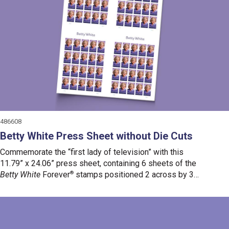
486608
Betty White Press Sheet without Die Cuts
Commemorate the “first lady of television” with this
11.79” x 24.06” press sheet, containing 6 sheets of the
Betty White
Forever
®
stamps positioned 2 across by 3
down.