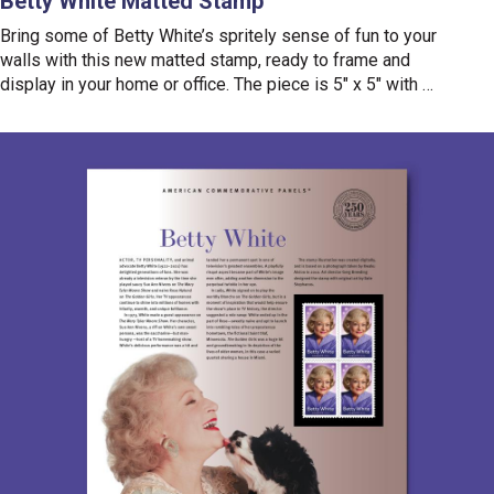
Betty White Matted Stamp
Bring some of Betty White’s spritely sense of fun to your
walls with this new matted stamp, ready to frame and
display in your home or office. The piece is 5" x 5" with a
mounted
Betty White
Forever
®
stamp placed in the center.