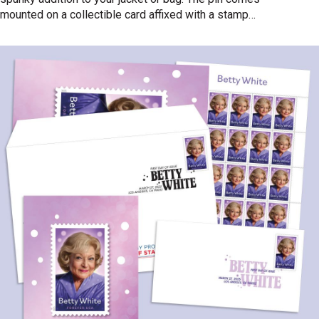
mounted on a collectible card affixed with a stamp
canceled with the official First Day of Issue postmark.