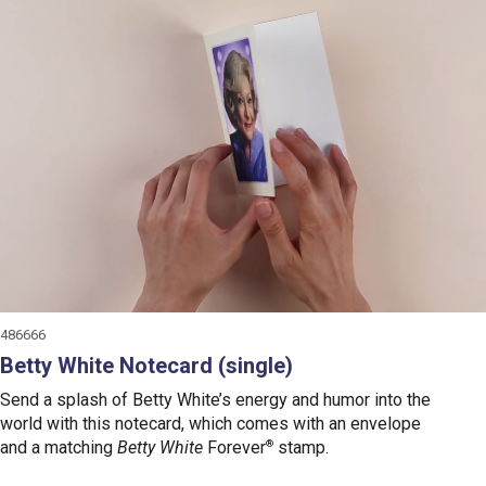
486666
Betty White Notecard (single)
Send a splash of Betty White’s energy and humor into the
world with this notecard, which comes with an envelope
and a matching
Betty White
Forever
®
stamp.