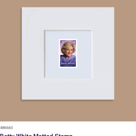
486660