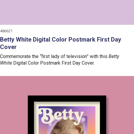
486621
Betty White Digital Color Postmark First Day
Cover
Commemorate the “first lady of television” with this
Betty
White
Digital Color Postmark First Day Cover.