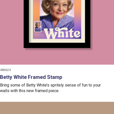
486624
Betty White Framed Stamp
Bring some of Betty White’s spritely sense of fun to your
walls with this new framed piece.