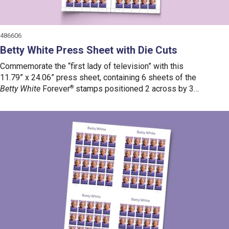
486606
Betty White Press Sheet with Die Cuts
Commemorate the “first lady of television” with this
11.79” x 24.06” press sheet, containing 6 sheets of the
Betty White
Forever
®
stamps positioned 2 across by 3
down.