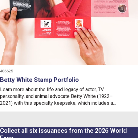
486625
Betty White Stamp Portfolio
Learn more about the life and legacy of actor, TV
personality, and animal advocate Betty White (1922–
2021)
with this specialty keepsake, which includes a
collectible cancellation card and a mint pane of 20
Betty
White
Forever
®
stamps.
Collect all six issuances from the 2026 World