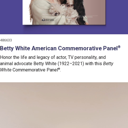
486633
Betty White American Commemorative Panel
®
Honor the life and legacy of actor, TV personality, and
animal advocate Betty White (1922–2021)
with this
Betty
White
Commemorative Panel
®
.