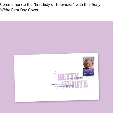
Commemorate the “first lady of television” with this
Betty
White
First Day Cover.