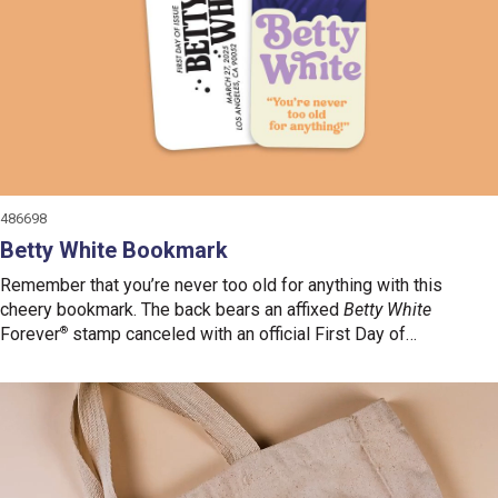
486698
Betty White Bookmark
Remember that you’re never too old for anything with this
cheery bookmark. The back bears an affixed
Betty White
Forever
®
stamp canceled with an official First Day of
Issue postmark.