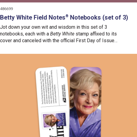
486699
Betty White Field Notes
Notebooks (set of 3)
®
Jot down your own wit and wisdom in this set of 3
notebooks, each with a
Betty White
stamp affixed to its
cover and canceled with the official First Day of Issue
postmark.