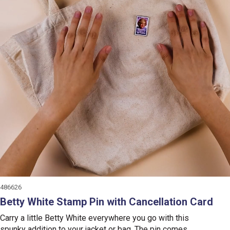
486626
Betty White Stamp Pin with Cancellation Card
Carry a little Betty White everywhere you go with this
spunky addition to your jacket or bag. The pin comes