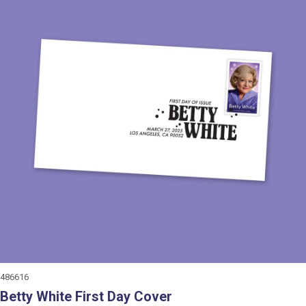
486616
Betty White First Day Cover