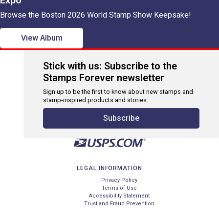
Expo
Browse the Boston 2026 World Stamp Show Keepsake!
View Album
Stick with us: Subscribe to the
Stamps Forever newsletter
Sign up to be the first to know about new stamps and
stamp-inspired products and stories.
Subscribe
LEGAL INFORMATION
Privacy Policy
Terms of Use
Accessibility Statement
Trust and Fraud Prevention