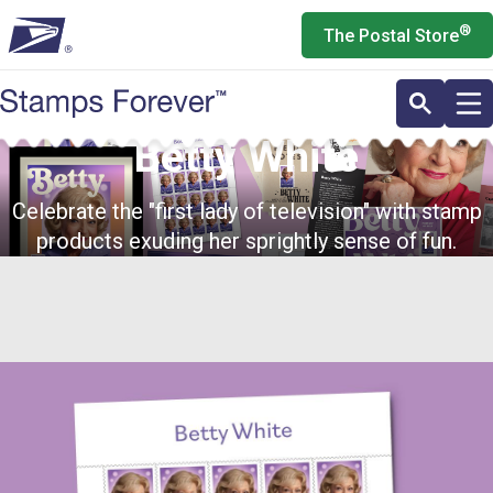
Skip
®
The Postal Store
to
main
content
Betty White
Celebrate the "first lady of television" with stamp
products exuding her sprightly sense of fun.