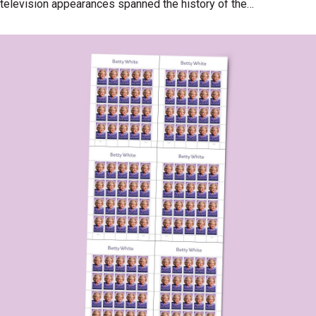
television appearances spanned the history of the
medium and delighted generations of fans.