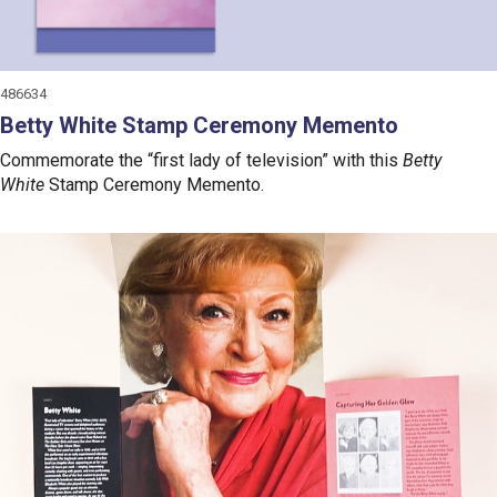
486634
Betty White Stamp Ceremony Memento
Commemorate the “first lady of television” with this
Betty
White
Stamp Ceremony Memento.