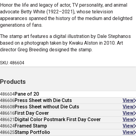
Honor the life and legacy of actor, TV personality, and animal
advocate Betty White (1922–2021), whose television
appearances spanned the history of the medium and delighted
generations of fans.
The stamp art features a digital
illustration by Dale Stephanos
based on a photograph taken by Kwaku Alston in 2010. Art
director Greg Breeding designed the stamp.
SKU: 486604
Products
Pane of 20
486604
Press Sheet with Die Cuts
View
486606
Press Sheet without Die Cuts
View
486608
First Day Cover
View
486616
Digital Color Postmark First Day Cover
View
486621
Framed Stamp
View
486624
Stamp Portfolio
View
486625