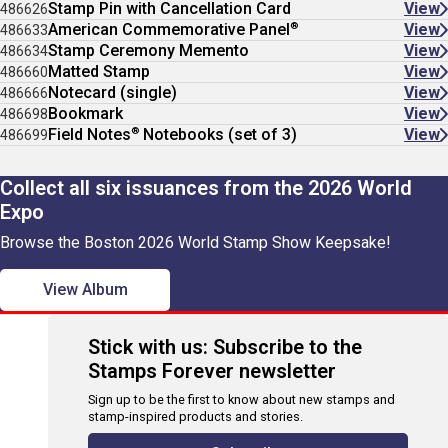
Stamp Pin with Cancellation Card
View
486626
®
American Commemorative Panel
View
486633
Stamp Ceremony Memento
View
486634
Matted Stamp
View
486660
Notecard (single)
View
486666
Bookmark
View
486698
®
Field Notes
Notebooks (set of 3)
View
486699
Collect all six issuances from the 2026 World
Expo
Browse the Boston 2026 World Stamp Show Keepsake!
View Album
Stick with us: Subscribe to the
Stamps Forever newsletter
Sign up to be the first to know about new stamps and
stamp-inspired products and stories.