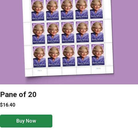
Pane of 20
$16.40
Buy Now