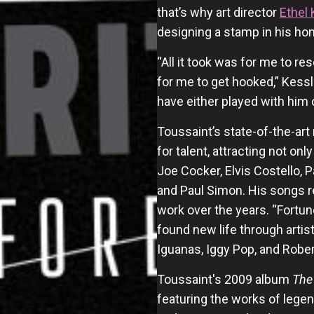
that’s why art director
Ethel 
designing a stamp in his ho
“All it took was for me to r
for me to get hooked,” Kess
have either played with him 
Toussaint’s state-of-the-art
for talent, attracting not on
Joe Cocker, Elvis Costello, 
and Paul Simon. His songs r
work over the years. “Fortun
found new life through artist
Iguanas, Iggy Pop, and Rober
Toussaint's 2009 album
The
featuring the works of legen