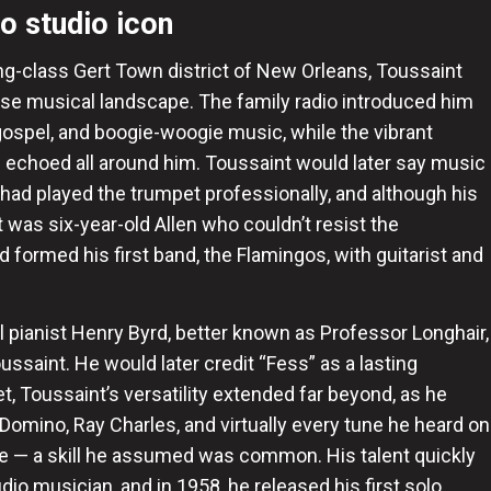
to studio icon
ng-class Gert Town district of New Orleans, Toussaint
se musical landscape. The family radio introduced him
, gospel, and boogie-woogie music, while the vibrant
echoed all around him. Toussaint would later say music
 had played the trumpet professionally, and although his
it was six-year-old Allen who couldn’t resist the
d formed his first band, the Flamingos, with guitarist and
l pianist Henry Byrd, better known as Professor Longhair,
ssaint. He would later credit “Fess” as a lasting
et, Toussaint’s versatility extended far beyond, as he
Domino, Ray Charles, and virtually every tune he heard on
nre — a skill he assumed was common. His talent quickly
io musician, and in 1958, he released his first solo