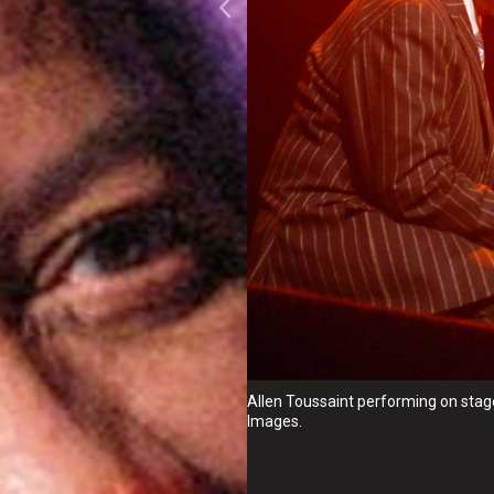
Allen Toussaint performing on stag
Images.