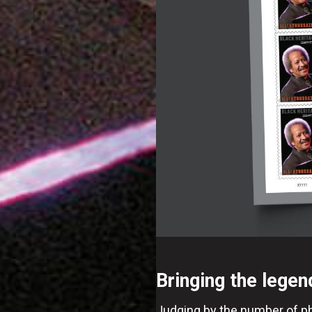
Bringing the legen
Judging by the number of pho