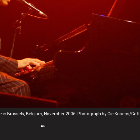
e in Brussels, Belgium, November 2006. Photograph by Gie Knaeps/Gett