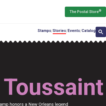
®
The Postal Store
Stamps
Stories
Events
Catalog
 Toussaint
stamp honors a New Orleans legend