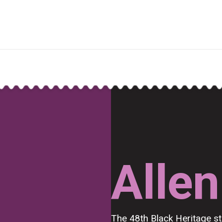
Allen
The 48th Black Heritage 