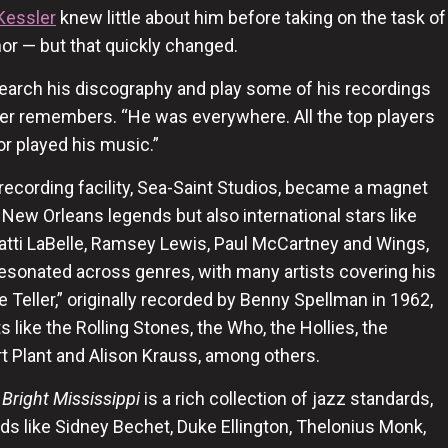
Kessler
knew little about him before taking on the task of
nor — but that quickly changed.
esearch his discography and play some of his recordings
ler remembers. “He was everywhere. All the top players
or played his music.”
 recording facility, Sea-Saint Studios, became a magnet
ly New Orleans legends but also international stars like
Patti LaBelle, Ramsey Lewis, Paul McCartney and Wings,
esonated across genres, with many artists covering his
e Teller,” originally recorded by Benny Spellman in 1962,
s like the Rolling Stones, the Who, the Hollies, the
t Plant and Alison Krauss, among others.
 Bright Mississippi
is a rich collection of jazz standards,
ds like Sidney Bechet, Duke Ellington, Thelonius Monk,