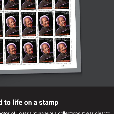
d to life on a stamp
tos of Toussaint in various collections, it was clear to