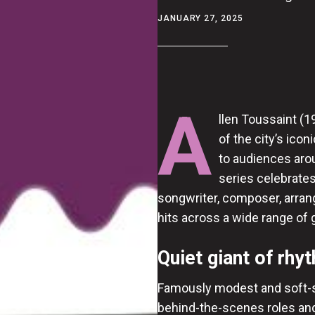
JANUARY 27, 2025
A
llen Toussaint (
of the city’s ico
to audiences aro
series celebrates
songwriter, composer, arran
hits across a wide range of 
Quiet giant of rhy
Famously modest and soft-s
behind-the-scenes roles and 