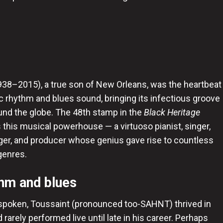
1938–2015), a true son of New Orleans, was the heartbeat
nic rhythm and blues sound, bringing its infectious groove
und the globe. The 48th stamp in the
Black Heritage
 this musical powerhouse — a virtuoso pianist, singer,
ger, and producer whose genius gave rise to countless
genres.
thm and blues
poken, Toussaint (pronounced too-SAHNT) thrived in
rarely performed live until late in his career. Perhaps