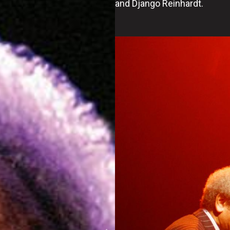
and Django Reinhardt.