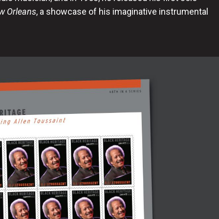
w Orleans
, a showcase of his imaginative instrumental