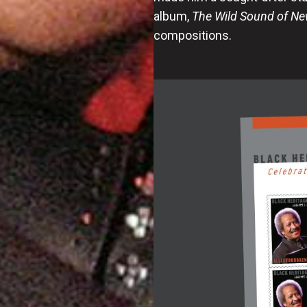
album,
The Wild Sound of Ne
compositions.