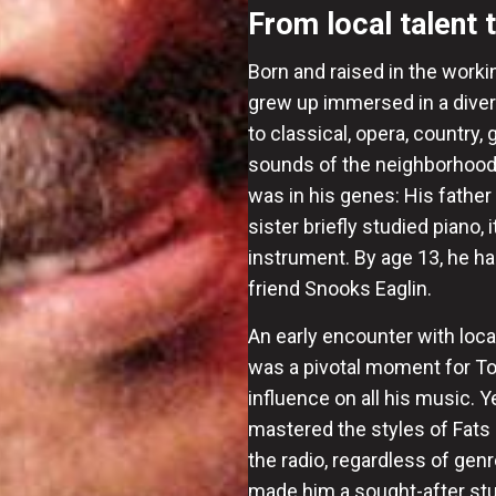
From local talent 
Born and raised in the worki
grew up immersed in a diver
to classical, opera, country
sounds of the neighborhood 
was in his genes: His father
sister briefly studied piano, 
instrument. By age 13, he ha
friend Snooks Eaglin.
An early encounter with loca
was a pivotal moment for Tou
influence on all his music. Y
mastered the styles of Fats 
the radio, regardless of ge
made him a sought-after stud