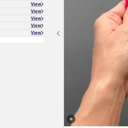
View
View
View
View
View