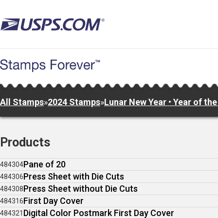
Skip
to
main
content
All Stamps
»
2024 Stamps
»
Lunar New Year • Year of th
Products
Pane of 20
484304
Press Sheet with Die Cuts
484306
Press Sheet without Die Cuts
484308
First Day Cover
484316
Digital Color Postmark First Day Cover
484321