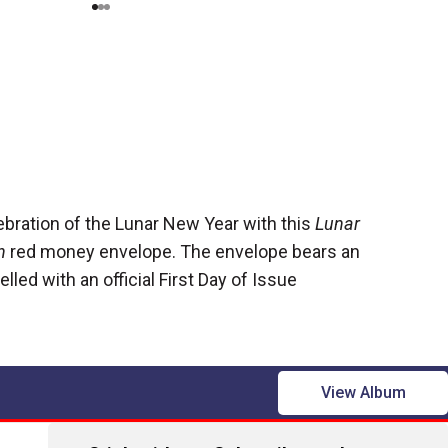
ebration of the Lunar New Year with this
Lunar
n
red money envelope. The envelope bears an
led with an official First Day of Issue
View Album