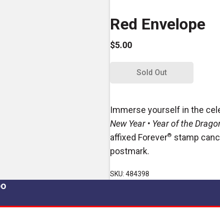
Red Envelope
$5.00
Sold Out
Immerse yourself in the cel
New Year • Year of the Drago
affixed Forever
®
stamp cancel
postmark.
SKU: 484398
po