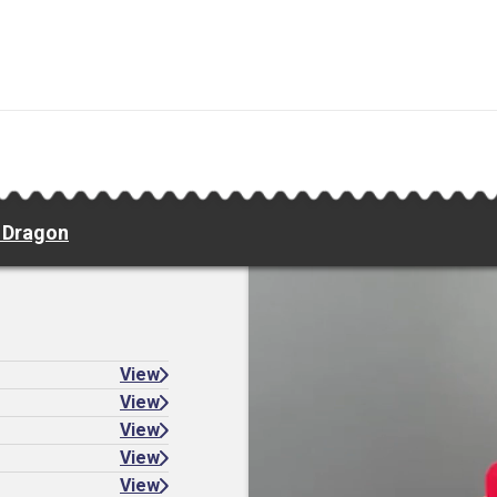
e Dragon
View
View
View
View
View