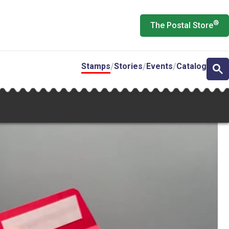
®
The Postal Store
Stamps
Stories
Events
Catalog