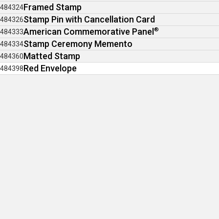
Framed Stamp
484324
Stamp Pin with Cancellation Card
484326
American Commemorative Panel
®
484333
Stamp Ceremony Memento
484334
Matted Stamp
484360
Red Envelope
484398