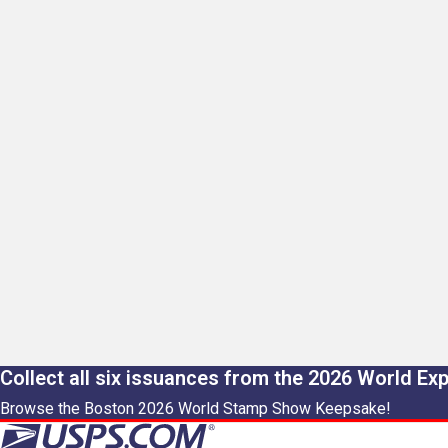
Collect all six issuances from the 2026 World Ex
Browse the Boston 2026 World Stamp Show Keepsake!