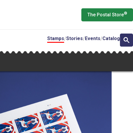
®
The Postal Store
Stamps
Stories
Events
Catalog