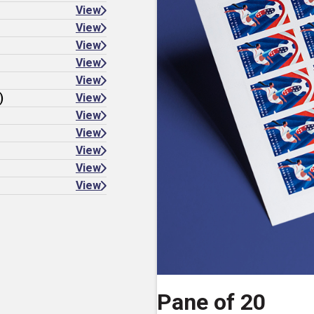
View
View
View
View
View
)
View
View
View
View
View
View
Pane of 20