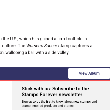
the U.S., which has gained a firm foothold in
 culture. The
Women's Soccer
stamp captures a
, walloping a ball with a side volley.
View Album
Stick with us: Subscribe to the
Stamps Forever newsletter
Sign up to be the first to know about new stamps and
stamp-inspired products and stories.