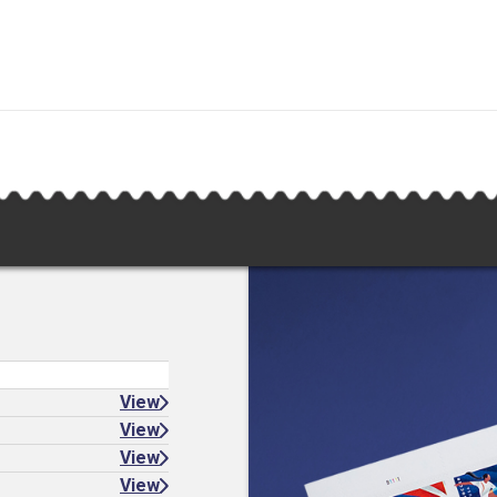
View
View
View
View