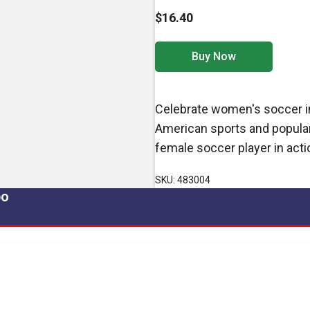
$16.40
Buy Now
Celebrate women's soccer in 
American sports and popular
female soccer player in action
SKU: 483004
po