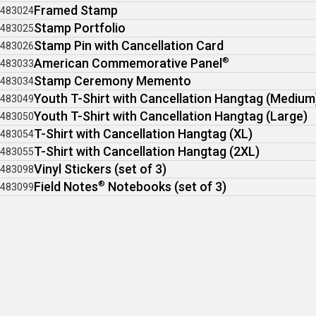
Framed Stamp
483024
Stamp Portfolio
483025
Stamp Pin with Cancellation Card
483026
American Commemorative Panel
®
483033
Stamp Ceremony Memento
483034
Youth T-Shirt with Cancellation Hangtag (Medium
483049
Youth T-Shirt with Cancellation Hangtag (Large)
483050
T-Shirt with Cancellation Hangtag (XL)
483054
T-Shirt with Cancellation Hangtag (2XL)
483055
Vinyl Stickers (set of 3)
483098
Field Notes
®
Notebooks (set of 3)
483099