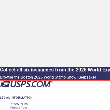
Collect all six issuances from the 2026 World Ex
Browse the Boston 2026 World Stamp Show Keepsake!
LEGAL INFORMATION
Privacy Policy
Terms of Use