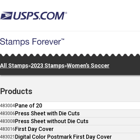
Skip
to
main
content
All Stamps
»
2023 Stamps
»
Women’s Soccer
Products
Pane of 20
483004
Press Sheet with Die Cuts
483006
Press Sheet without Die Cuts
483008
First Day Cover
483016
Digital Color Postmark First Day Cover
483021