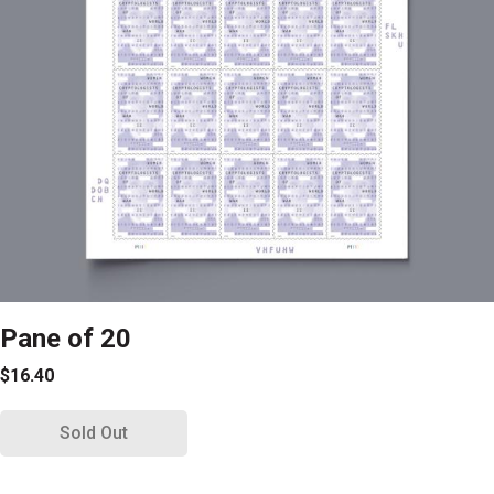
Pane of 20
$16.40
Sold Out