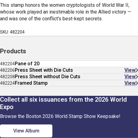
This stamp honors the women cryptologists of World War II,
whose work played an inestimable role in the Allied victory
—
and was one of the conflict's best-kept secrets.
SKU: 482204
Products
Pane of 20
482204
Press Sheet with Die Cuts
View
482206
Press Sheet without Die Cuts
View
482208
Framed Stamp
View
482224
Collect all six issuances from the 2026 World
Expo
Browse the Boston 2026 World Stamp Show Keepsake!
View Album