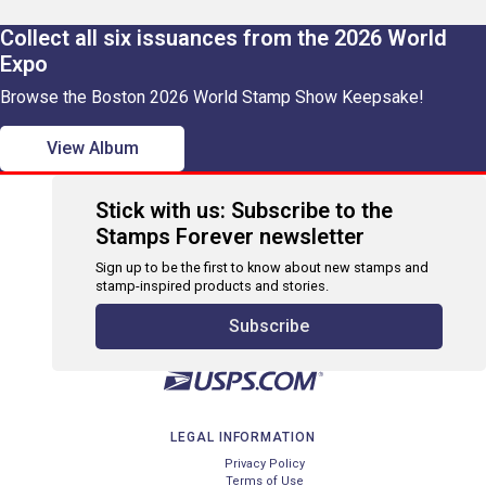
Collect all six issuances from the 2026 World
Expo
Browse the Boston 2026 World Stamp Show Keepsake!
View Album
Stick with us: Subscribe to the
Stamps Forever newsletter
Sign up to be the first to know about new stamps and
stamp-inspired products and stories.
Subscribe
LEGAL INFORMATION
Privacy Policy
Terms of Use