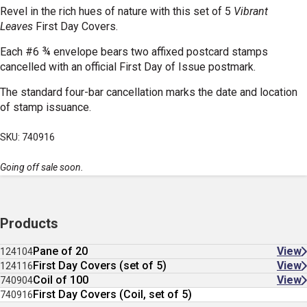
Revel in the rich hues of nature with this set of 5
Vibrant
Leaves
First Day Covers.
Each #6 ¾ envelope bears two affixed postcard stamps
cancelled with an official First Day of Issue postmark.
The standard four-bar cancellation marks the date and location
of stamp issuance.
SKU: 740916
Going off sale soon.
Products
Pane of 20
View
124104
First Day Covers (set of 5)
View
124116
Coil of 100
View
740904
First Day Covers (Coil, set of 5)
740916