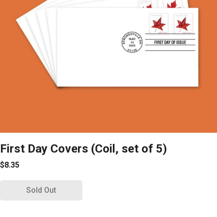
First Day Covers (Coil, set of 5)
$8.35
Sold Out